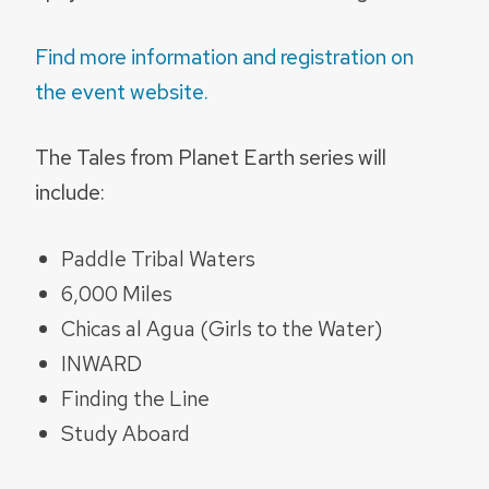
Find more information and registration on
the event website.
The Tales from Planet Earth series will
include:
Paddle Tribal Waters
6,000 Miles
Chicas al Agua (Girls to the Water)
INWARD
Finding the Line
Study Aboard