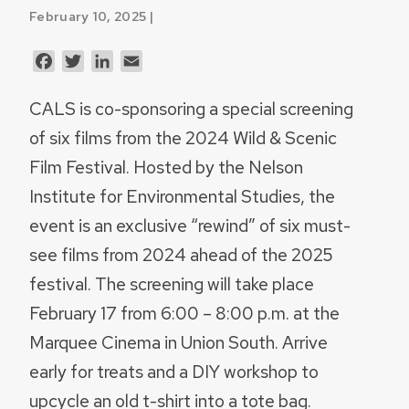
February 10, 2025 |
Facebook
Twitter
LinkedIn
Email
CALS is co-sponsoring a special screening
of six films from the 2024 Wild & Scenic
Film Festival. Hosted by the Nelson
Institute for Environmental Studies, the
event is an exclusive “rewind” of six must-
see films from 2024 ahead of the 2025
festival. The screening will take place
February 17 from 6:00 – 8:00 p.m. at the
Marquee Cinema in Union South. Arrive
early for treats and a DIY workshop to
upcycle an old t-shirt into a tote bag.