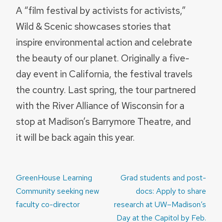
A “film festival by activists for activists,”
Wild & Scenic showcases stories that
inspire environmental action and celebrate
the beauty of our planet. Originally a five-
day event in California, the festival travels
the country. Last spring, the tour partnered
with the River Alliance of Wisconsin for a
stop at Madison’s Barrymore Theatre, and
it will be back again this year.
Post
GreenHouse Learning
Grad students and post-
navigation
Community seeking new
docs: Apply to share
faculty co-director
research at UW–Madison’s
Day at the Capitol by Feb.