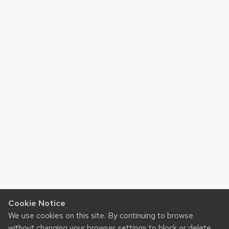
Cookie Notice
We use cookies on this site. By continuing to browse
without changing your browser settings to block or delete