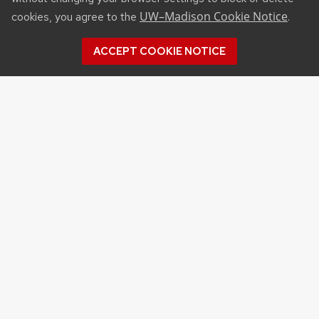
UW–Madison Cookie Notice
cookies, you agree to the
.
ACCEPT COOKIE NOTICE
Recent Posts
SUBMIT RECENT PUBLICATIONS FOR INCLUSION
IN NOVEMBER “HOT OF THE PRESS” SERIES
OF BADGER TALKS PRESENTS
FOUR CALS-AFFILIATED RESEARCH PROJECTS
RECEIVE AWARDS FROM THE IGNITING
INTERDISCIPLINARY INNOVATION INITIATIVE
DANIELLE BROWN JOINS UW–MADISON’S