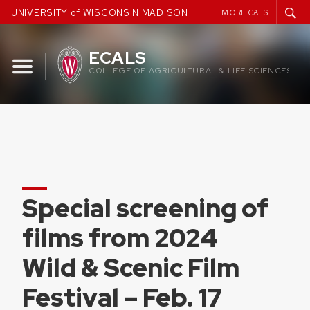
Skip
UNIVERSITY of WISCONSIN MADISON
MORE CALS
to
content
ECALS
COLLEGE OF AGRICULTURAL & LIFE SCIENCES
Special screening of
films from 2024
Wild & Scenic Film
Festival – Feb. 17