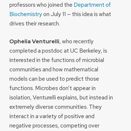
professors who joined the
Department of
Biochemistry
on July 11 — this idea is what
drives their research.
Ophelia Venturelli
, who recently
completed a postdoc at UC Berkeley, is
interested in the functions of microbial
communities and how mathematical
models can be used to predict those
functions. Microbes don’t appear in
isolation, Venturelli explains, but instead in
extremely diverse communities. They
interact in a variety of positive and
negative processes, competing over