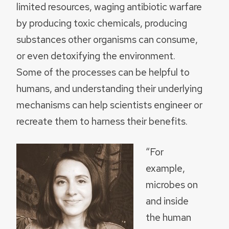
limited resources, waging antibiotic warfare
by producing toxic chemicals, producing
substances other organisms can consume,
or even detoxifying the environment.
Some of the processes can be helpful to
humans, and understanding their underlying
mechanisms can help scientists engineer or
recreate them to harness their benefits.
“For
example,
microbes on
and inside
the human