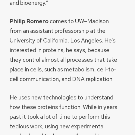
and bioenergy.”
Philip Romero
comes to UW–Madison
from an assistant professorship at the
University of California, Los Angeles. He’s
interested in proteins, he says, because
they control almost all processes that take
place in cells, such as metabolism, cell-to-
cell communication, and DNA replication.
He uses new technologies to understand
how these proteins function. While in years
past it took a lot of time to perform this
tedious work, using new experimental