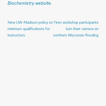
Biochemistry website
.
Post
New UW-Madison policy on
Teen workshop participants
navigation
minimum qualifications for
turn their camera on
instructors
northern Wisconsin flooding