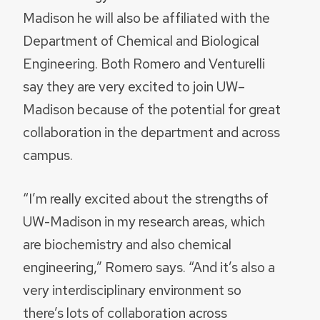
Madison he will also be affiliated with the
Department of Chemical and Biological
Engineering. Both Romero and Venturelli
say they are very excited to join UW–
Madison because of the potential for great
collaboration in the department and across
campus.
“I’m really excited about the strengths of
UW-Madison in my research areas, which
are biochemistry and also chemical
engineering,” Romero says. “And it’s also a
very interdisciplinary environment so
there’s lots of collaboration across