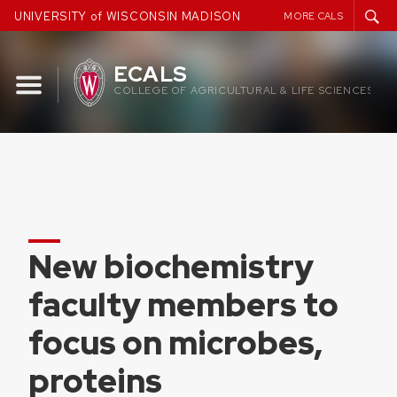
Skip
UNIVERSITY of WISCONSIN MADISON
MORE CALS
to
content
ECALS
COLLEGE OF AGRICULTURAL & LIFE SCIENCES
New biochemistry
faculty members to
focus on microbes,
proteins