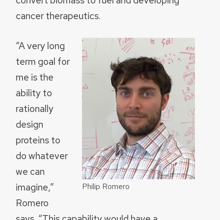
cancer therapeutics.
“A very long
term goal for
me is the
ability to
rationally
design
proteins to
do whatever
we can
imagine,”
Philip Romero
Romero
says. “This capability would have a