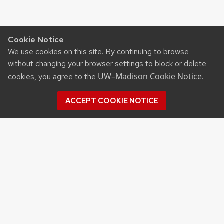
Cookie Notice
We use cookies on this site. By continuing to browse
without changing your browser settings to block or delete
UW–Madison Cookie Notice
cookies, you agree to the
.
ACCEPT COOKIE NOTICE
Recent Posts
NSF STATE AND REGIONAL AI INFRASTRUCTURE
HUBS FUNDING OPPORTUNITY
APPLICATIONS FOR DNR SURFACE WATER