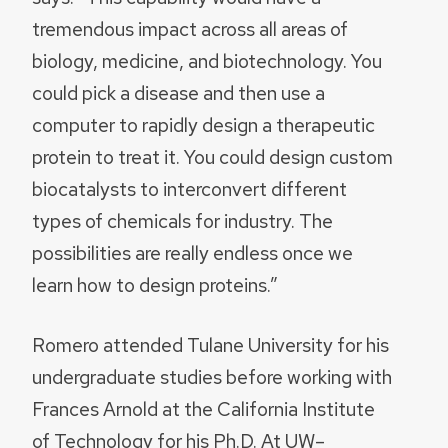
tremendous impact across all areas of
biology, medicine, and biotechnology. You
could pick a disease and then use a
computer to rapidly design a therapeutic
protein to treat it. You could design custom
biocatalysts to interconvert different
types of chemicals for industry. The
possibilities are really endless once we
learn how to design proteins.”
Romero attended Tulane University for his
undergraduate studies before working with
Frances Arnold at the California Institute
of Technology for his Ph.D. At UW–