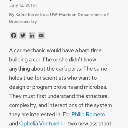
July 12, 2016 |
By Kaine Korzekwa, UW-Madison Department of
Biochemistry
Facebook
Twitter
LinkedIn
Email
A car mechanic would have a hard time
building a car if he or she didn’t know
anything about the car’s parts. The same
holds true for scientists who want to
design or program proteins and microbes.
They must first understand the structure,
complexity, and interactions of the system
they are interested in. For
Philip Romero
and
Ophelia Venturelli
— two new assistant