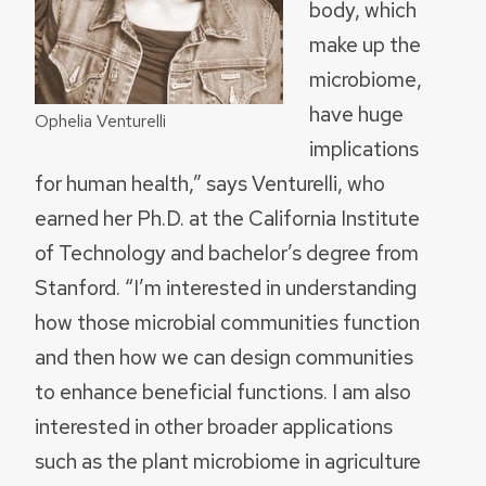
body, which
make up the
microbiome,
have huge
Ophelia Venturelli
implications
for human health,” says Venturelli, who
earned her Ph.D. at the California Institute
of Technology and bachelor’s degree from
Stanford. “I’m interested in understanding
how those microbial communities function
and then how we can design communities
to enhance beneficial functions. I am also
interested in other broader applications
such as the plant microbiome in agriculture