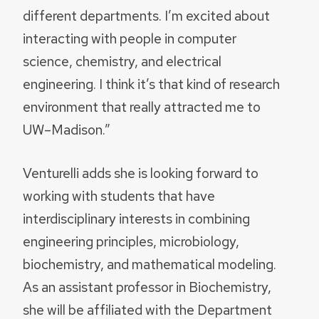
different departments. I’m excited about
interacting with people in computer
science, chemistry, and electrical
engineering. I think it’s that kind of research
environment that really attracted me to
UW–Madison.”
Venturelli adds she is looking forward to
working with students that have
interdisciplinary interests in combining
engineering principles, microbiology,
biochemistry, and mathematical modeling.
As an assistant professor in Biochemistry,
she will be affiliated with the Department