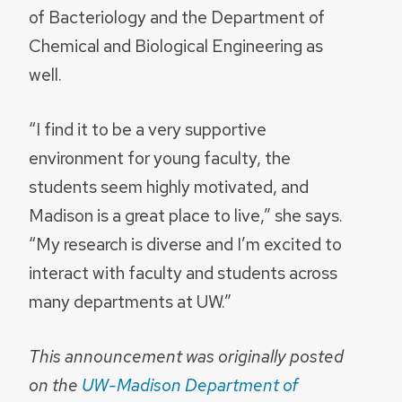
of Bacteriology and the Department of
Chemical and Biological Engineering as
well.
“I find it to be a very supportive
environment for young faculty, the
students seem highly motivated, and
Madison is a great place to live,” she says.
“My research is diverse and I’m excited to
interact with faculty and students across
many departments at UW.”
This announcement was originally posted
on the
UW-Madison Department of