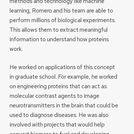
methods and technology like machine
learning, Romero and his team are able to
perform millions of biological experiments.
This allows them to extract meaningful
information to understand how proteins
work.
He worked on applications of this concept
in graduate school. For example, he worked
on engineering proteins that can act as
molecular contrast agents to image
neurotransmitters in the brain that could be
used to diagnose diseases. He was also
involved with projects that would help
convert biomass to fuel and developing