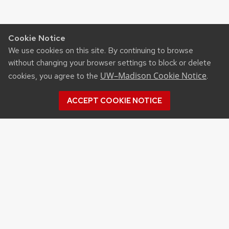
Cookie Notice
We use cookies on this site. By continuing to browse
without changing your browser settings to block or delete
UW–Madison Cookie Notice
cookies, you agree to the
.
ACCEPT COOKIE NOTICE
Recent Posts
NSF STATE AND REGIONAL AI INFRASTRUCTURE
HUBS FUNDING OPPORTUNITY
APPLICATIONS FOR DNR SURFACE WATER