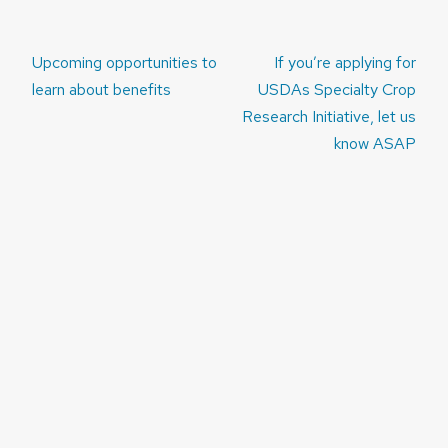
Post
Upcoming opportunities to
If you’re applying for
navigation
learn about benefits
USDAs Specialty Crop
Research Initiative, let us
know ASAP