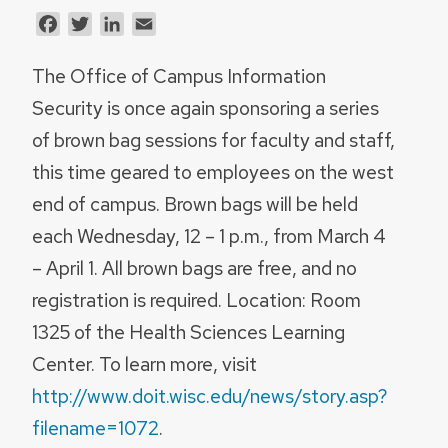
Facebook
Twitter
LinkedIn
Email
The Office of Campus Information
Security is once again sponsoring a series
of brown bag sessions for faculty and staff,
this time geared to employees on the west
end of campus. Brown bags will be held
each Wednesday, 12 – 1 p.m., from March 4
– April 1. All brown bags are free, and no
registration is required. Location: Room
1325 of the Health Sciences Learning
Center. To learn more, visit
http://www.doit.wisc.edu/news/story.asp?
filename=1072
.