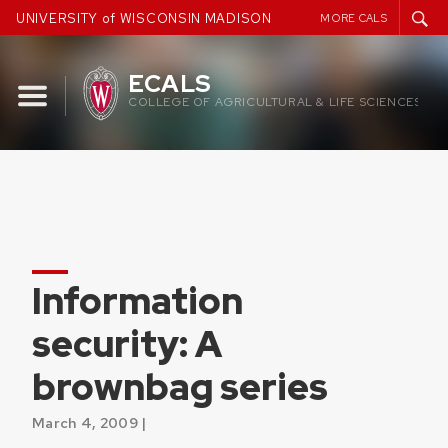
Skip
UNIVERSITY of WISCONSIN MADISON
MORE CALS
to
content
ECALS
COLLEGE OF AGRICULTURAL & LIFE SCIENCES
Information
security: A
brownbag series
March 4, 2009 |