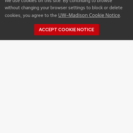
We use cookies on this site. By continuing to browse
without changing your browser settings to block or delete
UW–Madison Cookie Notice
cookies, you agree to the
.
ACCEPT COOKIE NOTICE
Recent Posts
NSF STATE AND REGIONAL AI INFRASTRUCTURE
HUBS FUNDING OPPORTUNITY
APPLICATIONS FOR DNR SURFACE WATER
GRANT PROGRAM DUE SEP. 15
APPLICATIONS FOR USDA PLANT PEST AND
DISEASE MANAGEMENT PROGRAM FUNDING