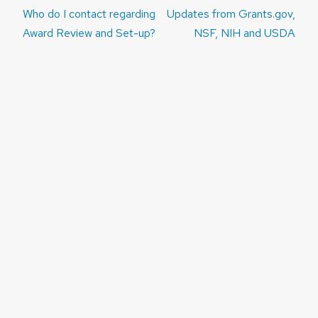
Post
Who do I contact regarding
Updates from Grants.gov,
navigation
Award Review and Set-up?
NSF, NIH and USDA