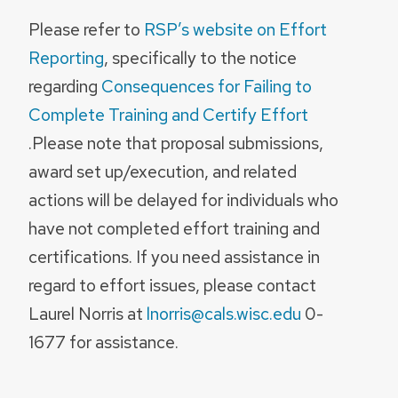
Please refer to
RSP’s website on Effort
Reporting
, specifically to the notice
regarding
Consequences for Failing to
Complete Training and Certify Effort
.Please note that proposal submissions,
award set up/execution, and related
actions will be delayed for individuals who
have not completed effort training and
certifications. If you need assistance in
regard to effort issues, please contact
Laurel Norris at
lnorris@cals.wisc.edu
0-
1677 for assistance.