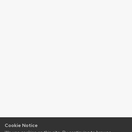
Cookie Notice