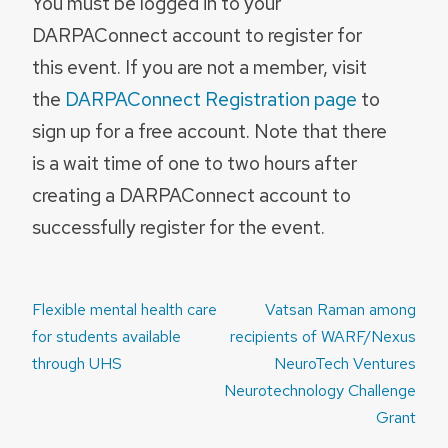
You must be logged in to your
DARPAConnect account to register for
this event. If you are not a member, visit
the
DARPAConnect Registration page
to
sign up for a free account. Note that there
is a wait time of one to two hours after
creating a DARPAConnect account to
successfully register for the event.
Post
Flexible mental health care
Vatsan Raman among
navigation
for students available
recipients of WARF/Nexus
through UHS
NeuroTech Ventures
Neurotechnology Challenge
Grant