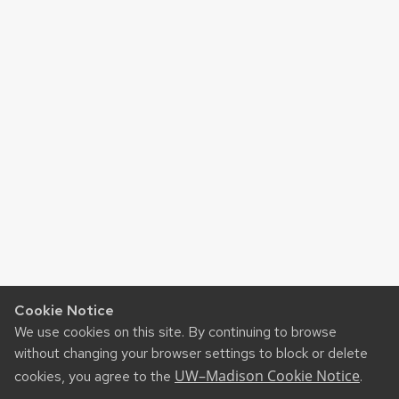
Cookie Notice
We use cookies on this site. By continuing to browse
without changing your browser settings to block or delete
UW–Madison Cookie Notice
cookies, you agree to the
.