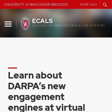
Skip
UNIVERSITY of WISCONSIN MADISON
MORE CALS
to
content
ECALS
COLLEGE OF AGRICULTURAL & LIFE SCIENCES
Learn about
DARPA’s new
engagement
engines at virtual