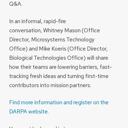
Q&A.
In an informal, rapid-fire
conversation, Whitney Mason (Office
Director, Microsystems Technology
Office) and Mike Koeris (Office Director,
Biological Technologies Office) will share
how their teams are lowering barriers, fast-
tracking fresh ideas and turning first-time
contributors into mission partners.
Find more information and register on the
DARPA website.