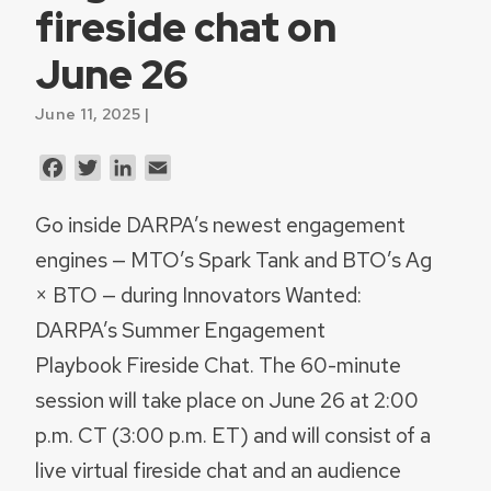
fireside chat on
June 26
June 11, 2025 |
Facebook
Twitter
LinkedIn
Email
Go inside DARPA’s newest engagement
engines — MTO’s Spark Tank and BTO’s Ag
× BTO — during Innovators Wanted:
DARPA’s Summer Engagement
Playbook Fireside Chat. The 60-minute
session will take place on June 26 at 2:00
p.m. CT (3:00 p.m. ET) and will consist of a
live virtual fireside chat and an audience