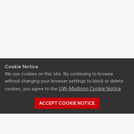
Cookie Notice
We use cookies on this site. By continuing to browse
without changing your browser settings to block or delete
UW–Madison Cookie Notice
cookies, you agree to the
.
ACCEPT COOKIE NOTICE