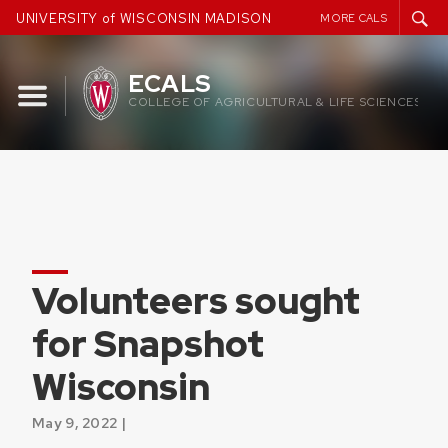
Skip
UNIVERSITY of WISCONSIN MADISON
MORE CALS
to
content
ECALS
COLLEGE OF AGRICULTURAL & LIFE SCIENCES
Volunteers sought
for Snapshot
Wisconsin
May 9, 2022 |