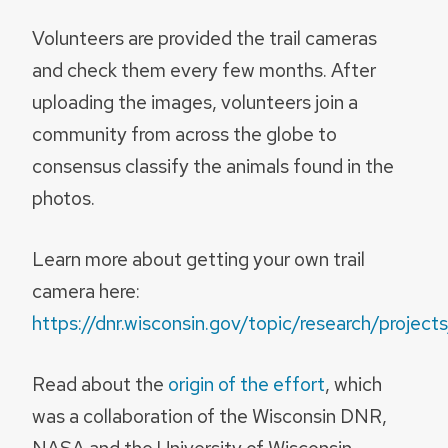
Volunteers are provided the trail cameras
and check them every few months. After
uploading the images, volunteers join a
community from across the globe to
consensus classify the animals found in the
photos.
Learn more about getting your own trail
camera here:
https://dnr.wisconsin.gov/topic/research/project
Read about the
origin of the effort
, which
was a collaboration of the Wisconsin DNR,
NASA and the University of Wisconsin–