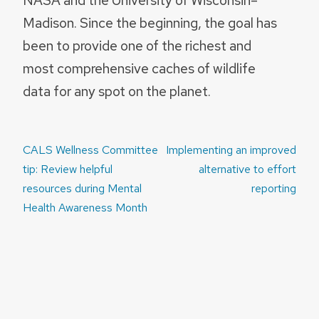
Madison. Since the beginning, the goal has
been to provide one of the richest and
most comprehensive caches of wildlife
data for any spot on the planet.
Post
CALS Wellness Committee
Implementing an improved
navigation
tip: Review helpful
alternative to effort
resources during Mental
reporting
Health Awareness Month