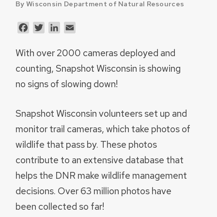
By Wisconsin Department of Natural Resources
Facebook
Twitter
LinkedIn
Email
With over 2000 cameras deployed and
counting, Snapshot Wisconsin is showing
no signs of slowing down!
Snapshot Wisconsin volunteers set up and
monitor trail cameras, which take photos of
wildlife that pass by. These photos
contribute to an extensive database that
helps the DNR make wildlife management
decisions. Over 63 million photos have
been collected so far!