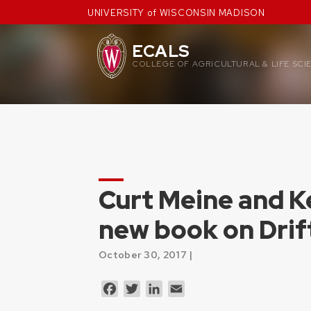
Skip
UNIVERSITY of WISCONSIN MADISON
to
content
ECALS
COLLEGE OF AGRICULTURAL & LIFE SCI
Curt Meine and K
new book on Drif
October 30, 2017 |
Facebook
Twitter
LinkedIn
Email