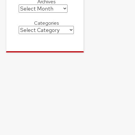
Archives
Archives
Categories
Categories