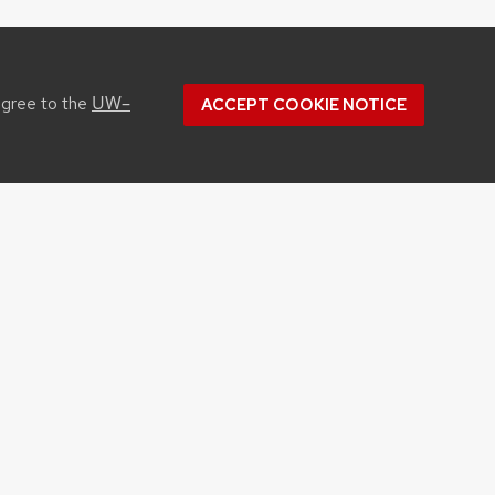
UW–
agree to the
ACCEPT COOKIE NOTICE
CONTACT US
1450 Linden Drive
Madison, WI 53706
Phone: 608.262.1251
Email:
info@cals.wisc.edu