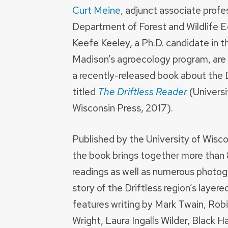
Curt Meine
, adjunct associate profe
Department of Forest and Wildlife E
Keefe Keeley, a Ph.D. candidate in 
Madison’s agroecology program, are 
a recently-released book about the D
titled
The Driftless Reader
(Universi
Wisconsin Press, 2017).
Published by the University of Wisco
the book brings together more than
readings as well as numerous photogr
story of the Driftless region’s layer
features writing by Mark Twain, Rob
Wright, Laura Ingalls Wilder, Black