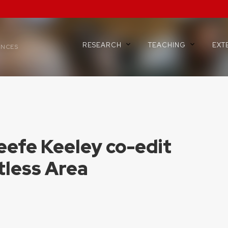
RESEARCH
TEACHING
EXT
ENCES
eefe Keeley co-edit
tless Area