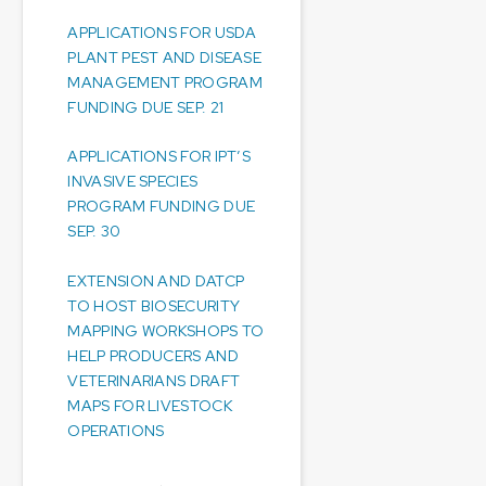
APPLICATIONS FOR USDA
PLANT PEST AND DISEASE
MANAGEMENT PROGRAM
FUNDING DUE SEP. 21
APPLICATIONS FOR IPT’S
INVASIVE SPECIES
PROGRAM FUNDING DUE
SEP. 30
EXTENSION AND DATCP
TO HOST BIOSECURITY
MAPPING WORKSHOPS TO
HELP PRODUCERS AND
VETERINARIANS DRAFT
MAPS FOR LIVESTOCK
OPERATIONS