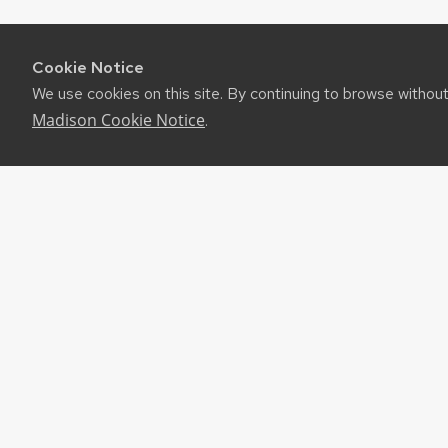
Cookie Notice
We use cookies on this site. By continuing to browse withou
Madison Cookie Notice
.
RES
UW-M
RSS F
About