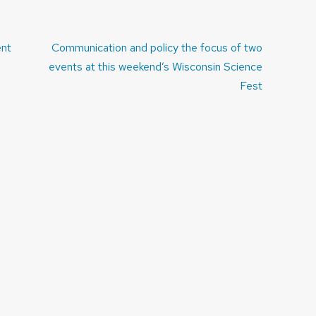
ent
Communication and policy the focus of two
events at this weekend’s Wisconsin Science
Fest