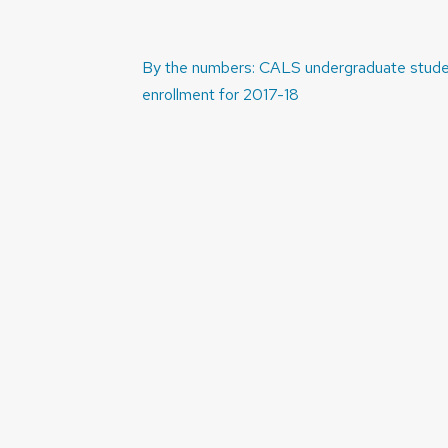
Post
By the numbers: CALS undergraduate stud
navigation
enrollment for 2017-18