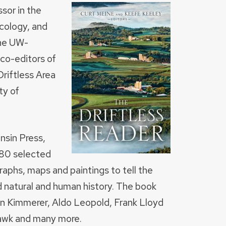
ssor in the
cology, and
the UW-
co-editors of
riftless Area
ty of
nsin Press,
 80 selected
aphs, maps and paintings to tell the
ed natural and human history. The book
in Kimmerer, Aldo Leopold, Frank Lloyd
 Hawk and many more.