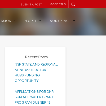
MORE CALS
SUBMIT A POST
ENSION
PEOPLE
WORKPLACE
Recent Posts
NSF STATE AND REGIONAL
AI INFRASTRUCTURE
HUBS FUNDING
OPPORTUNITY
APPLICATIONS FOR DNR
SURFACE WATER GRANT
PROGRAM DUE SEP. 15