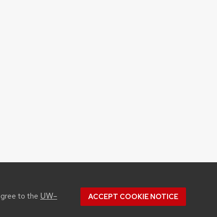
UW–
agree to the
ACCEPT COOKIE NOTICE