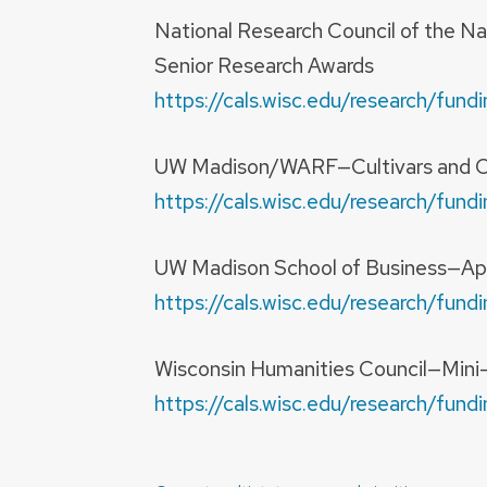
National Research Council of the N
Senior Research Awards
https://cals.wisc.edu/research/fu
UW Madison/WARF—Cultivars and O
https://cals.wisc.edu/research/fu
UW Madison School of Business—Ap
https://cals.wisc.edu/research/fu
Wisconsin Humanities Council—Mini
https://cals.wisc.edu/research/fu