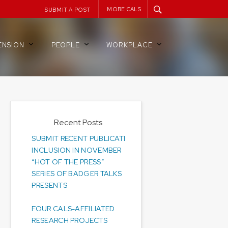
MORE CALS
SUBMIT A POST
ENSION
PEOPLE
WORKPLACE
Recent Posts
SUBMIT RECENT PUBLICATIONS FOR
INCLUSION IN NOVEMBER
“HOT OF THE PRESS”
SERIES OF BADGER TALKS
PRESENTS
FOUR CALS-AFFILIATED
RESEARCH PROJECTS