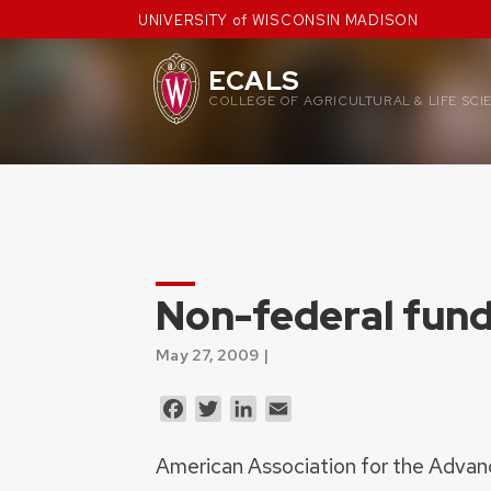
Skip
UNIVERSITY of WISCONSIN MADISON
to
content
ECALS
COLLEGE OF AGRICULTURAL & LIFE SCI
Non-federal fund
May 27, 2009 |
Facebook
Twitter
LinkedIn
Email
American Association for the Adva