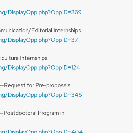
nding/DisplayOpp.php?OppID=369
unication/Editorial Internships
nding/DisplayOpp.php?OppID=37
culture Internships
nding/DisplayOpp.php?OppID=124
n—Request for Pre-proposals
nding/DisplayOpp.php?OppID=346
n—Postdoctoral Program in
unding/DisplayOpp.php?OppID=404