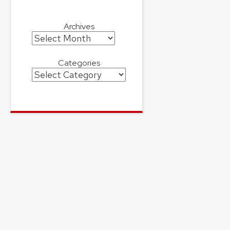
Archives
Archives
Categories
Categories