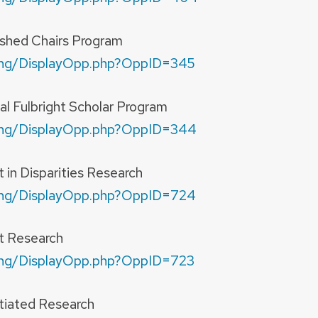
ished Chairs Program
nding/DisplayOpp.php?OppID=345
al Fulbright Scholar Program
nding/DisplayOpp.php?OppID=344
in Disparities Research
nding/DisplayOpp.php?OppID=724
t Research
nding/DisplayOpp.php?OppID=723
itiated Research