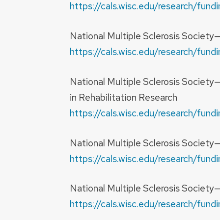
https://cals.wisc.edu/research/fu
National Multiple Sclerosis Society
https://cals.wisc.edu/research/fu
National Multiple Sclerosis Societ
in Rehabilitation Research
https://cals.wisc.edu/research/fu
National Multiple Sclerosis Society
https://cals.wisc.edu/research/fu
National Multiple Sclerosis Societ
https://cals.wisc.edu/research/fu