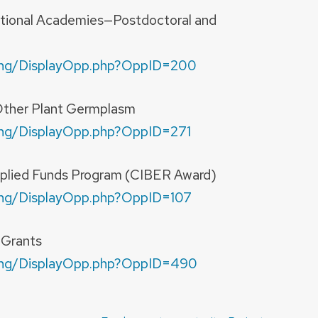
ational Academies—Postdoctoral and
nding/DisplayOpp.php?OppID=200
ther Plant Germplasm
nding/DisplayOpp.php?OppID=271
plied Funds Program (CIBER Award)
nding/DisplayOpp.php?OppID=107
-Grants
nding/DisplayOpp.php?OppID=490