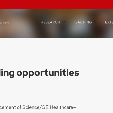
RESEARCH
TEACHING
EXT
ENCES
ing opportunities
ncement of Science/GE Healthcare—