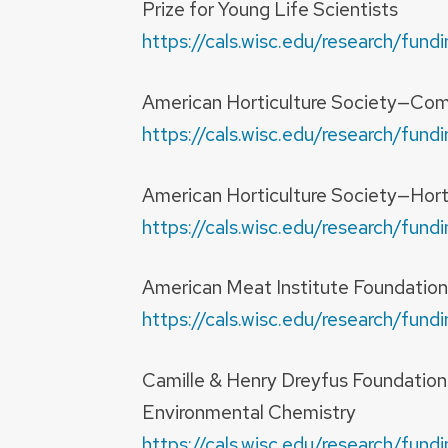
Prize for Young Life Scientists
https://cals.wisc.edu/research/fu
American Horticulture Society—Comm
https://cals.wisc.edu/research/fu
American Horticulture Society—Horti
https://cals.wisc.edu/research/fu
American Meat Institute Foundatio
https://cals.wisc.edu/research/fu
Camille & Henry Dreyfus Foundatio
Environmental Chemistry
https://cals.wisc.edu/research/f