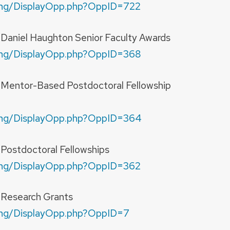
nding/DisplayOpp.php?OppID=722
—Daniel Haughton Senior Faculty Awards
nding/DisplayOpp.php?OppID=368
y—Mentor-Based Postdoctoral Fellowship
nding/DisplayOpp.php?OppID=364
—Postdoctoral Fellowships
nding/DisplayOpp.php?OppID=362
y—Research Grants
nding/DisplayOpp.php?OppID=7