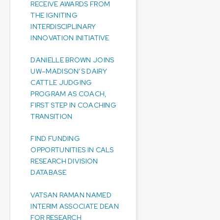
RECEIVE AWARDS FROM
THE IGNITING
INTERDISCIPLINARY
INNOVATION INITIATIVE
DANIELLE BROWN JOINS
UW–MADISON’S DAIRY
CATTLE JUDGING
PROGRAM AS COACH,
FIRST STEP IN COACHING
TRANSITION
FIND FUNDING
OPPORTUNITIES IN CALS
RESEARCH DIVISION
DATABASE
VATSAN RAMAN NAMED
INTERIM ASSOCIATE DEAN
FOR RESEARCH