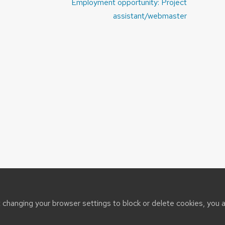
Employment opportunity: Project
assistant/webmaster
t changing your browser settings to block or delete cookies, you 