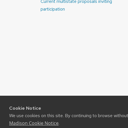
Post
Current multistate proposals inviting
navigation
participation
Cookie Notice
We use cookies on this site. By continuing to browse withou
Madison Cookie Notice
.