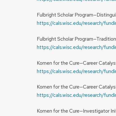
Fulbright Scholar Program—Distingu
https://cals.wisc.edu/research/fu
Fulbright Scholar Program—Tradition
https://cals.wisc.edu/research/fu
Komen for the Cure—Career Catalyst 
https://cals.wisc.edu/research/fu
Komen for the Cure—Career Catalys
https://cals.wisc.edu/research/fu
Komen for the Cure—Investigator In