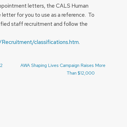
appointment letters, the CALS Human
letter for you to use as a reference.
To
ified staff recruitment and follow the
/Recruitment/classifications.htm
.
12
AWA Shaping Lives Campaign Raises More
Than $12,000