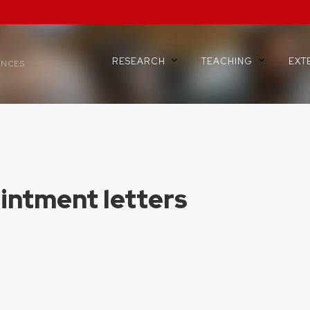
RESEARCH
TEACHING
EXT
ENCES
intment letters