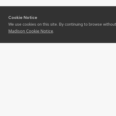
Cookie Notice
We use cookies on this site. By continuing to browse withou
Madison Cookie Notice
.
RES
UW-M
RSS F
About