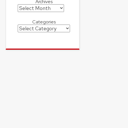
Archives
Archives
Categories
Categories