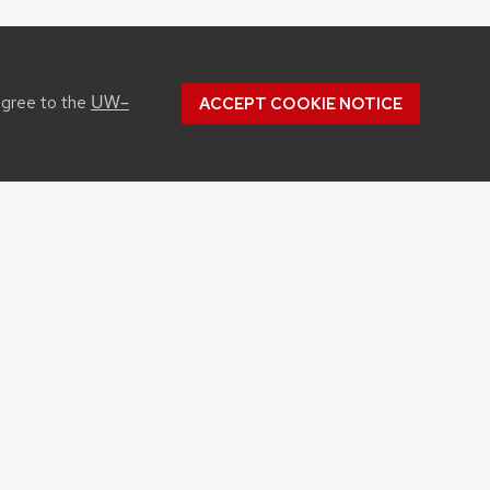
UW–
agree to the
ACCEPT COOKIE NOTICE
CONTACT US
1450 Linden Drive
Madison, WI 53706
Phone: 608.262.1251
Email:
info@cals.wisc.edu