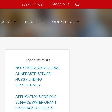
MORE CALS
SUBMIT A POST
ENSION
PEOPLE
WORKPLACE
Recent Posts
NSF STATE AND REGIONAL
AI INFRASTRUCTURE
HUBS FUNDING
OPPORTUNITY
APPLICATIONS FOR DNR
SURFACE WATER GRANT
PROGRAM DUE SEP. 15