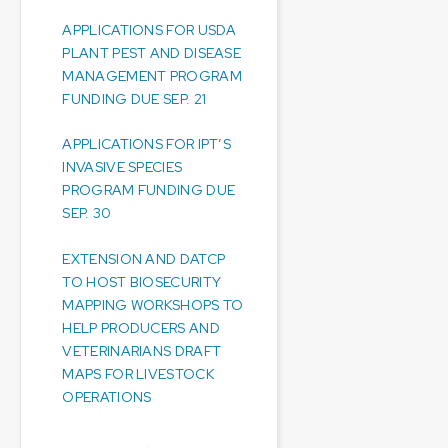
APPLICATIONS FOR USDA
PLANT PEST AND DISEASE
MANAGEMENT PROGRAM
FUNDING DUE SEP. 21
APPLICATIONS FOR IPT’S
INVASIVE SPECIES
PROGRAM FUNDING DUE
SEP. 30
EXTENSION AND DATCP
TO HOST BIOSECURITY
MAPPING WORKSHOPS TO
HELP PRODUCERS AND
VETERINARIANS DRAFT
MAPS FOR LIVESTOCK
OPERATIONS