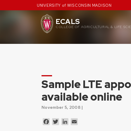
Skip
UNIVERSITY of WISCONSIN MADISON
to
content
ECALS
COLLEGE OF AGRICULTURAL & LIFE SCI
Sample LTE appo
available online
November 5, 2008 |
Facebook
Twitter
LinkedIn
Email