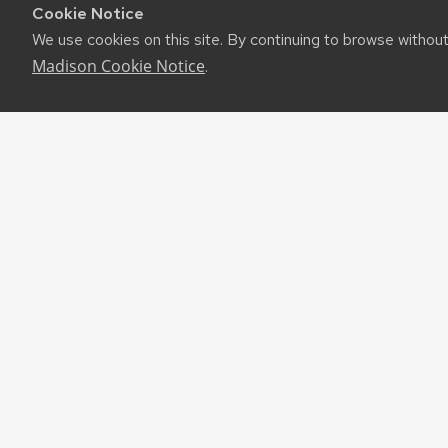
Cookie Notice
We use cookies on this site. By continuing to browse withou
Madison Cookie Notice
.
RES
UW-M
RSS F
About
©2026 Board of Regents of the University of Wiscon
Privacy Notice
|
Non-Discrimination Statement
Feedback, questions or accessibility issues:
websuppor