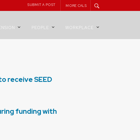
SUBMIT A POST
MORE CALS
ENSION
PEOPLE
WORKPLACE
 to receive SEED
ring funding with