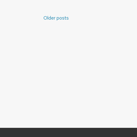
Posts
Older posts
navigation