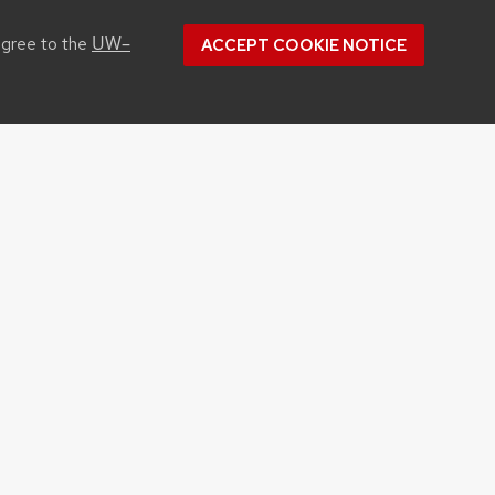
UW–
agree to the
ACCEPT COOKIE NOTICE
CONTACT US
1450 Linden Drive
Madison, WI 53706
Phone: 608.262.1251
Email:
info@cals.wisc.edu
Youtube
Flickr
Instagram
Twitter
Linked In