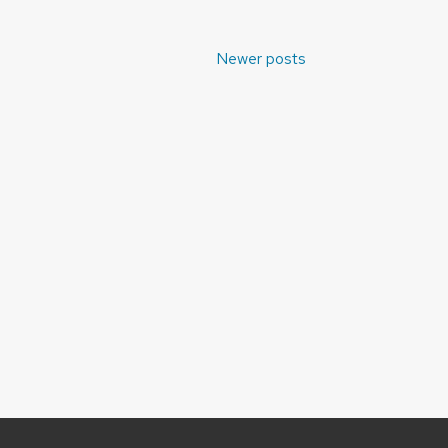
Newer posts