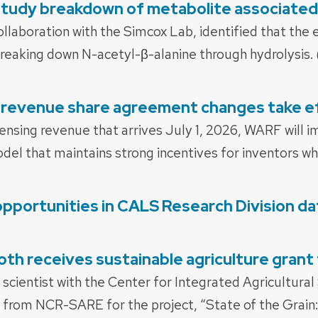
tudy breakdown of metabolite associated
ollaboration with the Simcox Lab, identified that th
 breaking down N-acetyl-β-alanine through hydrolysis.
revenue share agreement changes take ef
censing revenue that arrives July 1, 2026, WARF will
el that maintains strong incentives for inventors whi
opportunities in CALS Research Division d
th receives sustainable agriculture gra
 scientist with the Center for Integrated Agricultur
from NCR-SARE for the project, “State of the Grain: 