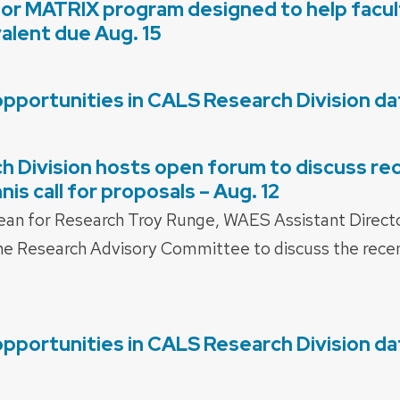
for MATRIX program designed to help facult
valent due Aug. 15
opportunities in CALS Research Division d
 Division hosts open forum to discuss re
is call for proposals – Aug. 12
ean for Research Troy Runge, WAES Assistant Direct
 Research Advisory Committee to discuss the recen
opportunities in CALS Research Division d