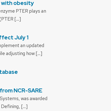
 with obesity
e enzyme PTER plays an
 (PTER […]
fect July 1
 implement an updated
le adjusting how […]
atabase
nt from NCR-SARE
al Systems, was awarded
Defining, […]