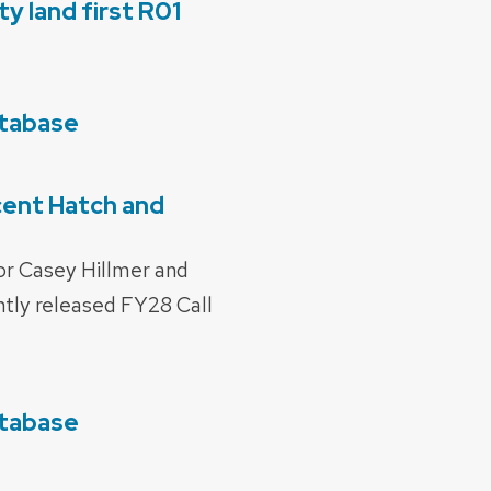
y land first R01
atabase
cent Hatch and
or Casey Hillmer and
tly released FY28 Call
atabase