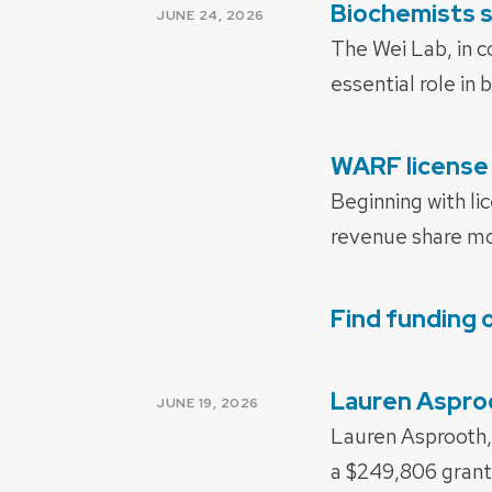
Biochemists s
POSTED
JUNE 24, 2026
ON
The Wei Lab, in c
essential role in
WARF license 
POSTED
ON
Beginning with li
revenue share mod
Find funding 
POSTED
ON
Lauren Asproo
POSTED
JUNE 19, 2026
ON
Lauren Asprooth,
a $249,806 grant 