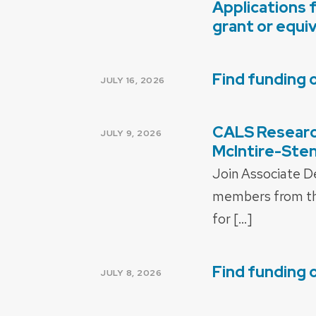
Applications 
POSTED
ON
grant or equi
Find funding 
POSTED
JULY 16, 2026
ON
CALS Research
POSTED
JULY 9, 2026
ON
McIntire-Stenn
Join Associate D
members from the
for […]
Find funding 
POSTED
JULY 8, 2026
ON