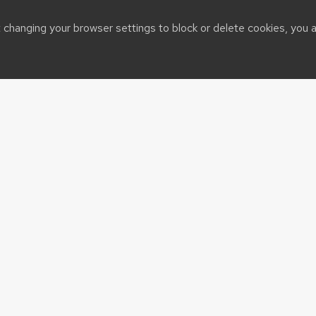
t changing your browser settings to block or delete cookies, you 
OURCES
QUICK LINKS
adison
CALS logos and templates
eeds
Post Your Events
 eCALS
sin System
t@cals.wisc.edu