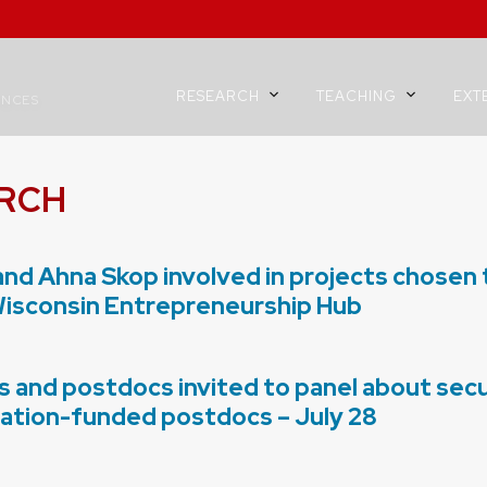
RESEARCH
TEACHING
EXT
ENCES
RCH
and Ahna Skop involved in projects chosen
Wisconsin Entrepreneurship Hub
 and postdocs invited to panel about secu
ation-funded postdocs – July 28