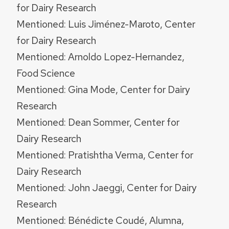
for Dairy Research
Mentioned: Luis Jiménez-Maroto, Center
for Dairy Research
Mentioned: Arnoldo Lopez-Hernandez,
Food Science
Mentioned: Gina Mode, Center for Dairy
Research
Mentioned: Dean Sommer, Center for
Dairy Research
Mentioned: Pratishtha Verma, Center for
Dairy Research
Mentioned: John Jaeggi, Center for Dairy
Research
Mentioned: Bénédicte Coudé, Alumna,