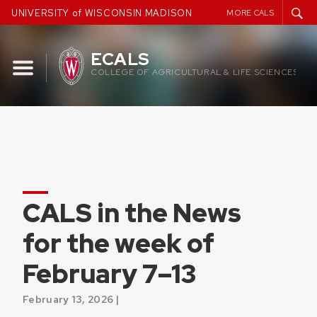
Skip
UNIVERSITY of WISCONSIN MADISON
MORE CALS
to
content
ECALS
COLLEGE OF AGRICULTURAL & LIFE SCIENCES
CALS in the News
for the week of
February 7–13
February 13, 2026 |