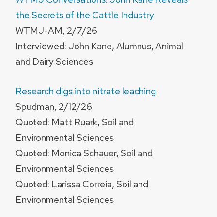
the Secrets of the Cattle Industry
WTMJ-AM, 2/7/26
Interviewed: John Kane, Alumnus, Animal
and Dairy Sciences
Research digs into nitrate leaching
Spudman, 2/12/26
Quoted: Matt Ruark, Soil and
Environmental Sciences
Quoted: Monica Schauer, Soil and
Environmental Sciences
Quoted: Larissa Correia, Soil and
Environmental Sciences