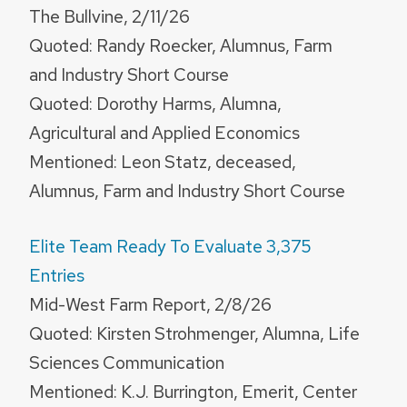
The Bullvine, 2/11/26
Quoted: Randy Roecker, Alumnus, Farm
and Industry Short Course
Quoted: Dorothy Harms, Alumna,
Agricultural and Applied Economics
Mentioned: Leon Statz, deceased,
Alumnus, Farm and Industry Short Course
Elite Team Ready To Evaluate 3,375
Entries
Mid-West Farm Report, 2/8/26
Quoted: Kirsten Strohmenger, Alumna, Life
Sciences Communication
Mentioned: K.J. Burrington, Emerit, Center