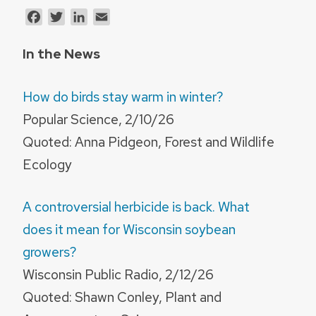
Facebook
Twitter
LinkedIn
Email
In the News
How do birds stay warm in winter?
Popular Science, 2/10/26
Quoted: Anna Pidgeon, Forest and Wildlife
Ecology
A controversial herbicide is back. What
does it mean for Wisconsin soybean
growers?
Wisconsin Public Radio, 2/12/26
Quoted: Shawn Conley, Plant and