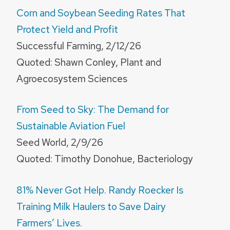
Corn and Soybean Seeding Rates That
Protect Yield and Profit
Successful Farming, 2/12/26
Quoted: Shawn Conley, Plant and
Agroecosystem Sciences
From Seed to Sky: The Demand for
Sustainable Aviation Fuel
Seed World, 2/9/26
Quoted: Timothy Donohue, Bacteriology
81% Never Got Help. Randy Roecker Is
Training Milk Haulers to Save Dairy
Farmers’ Lives.