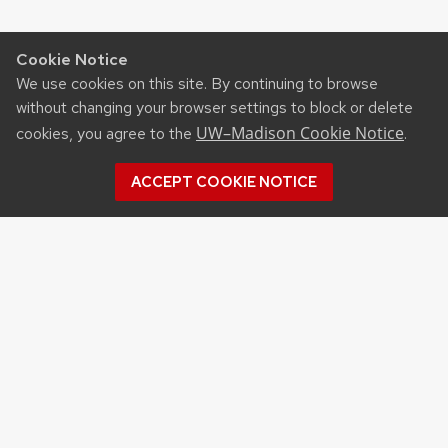
Cookie Notice
We use cookies on this site. By continuing to browse
without changing your browser settings to block or delete
UW–Madison Cookie Notice
cookies, you agree to the
.
ACCEPT COOKIE NOTICE
Recent Posts
NSF STATE AND REGIONAL AI INFRASTRUCTURE
HUBS FUNDING OPPORTUNITY
APPLICATIONS FOR DNR SURFACE WATER