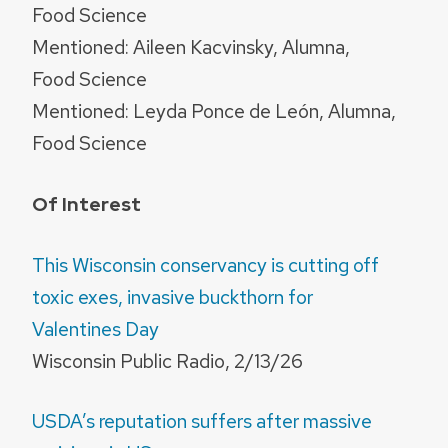
Food Science
Mentioned: Aileen Kacvinsky, Alumna,
Food Science
Mentioned: Leyda Ponce de León, Alumna,
Food Science
Of Interest
This Wisconsin conservancy is cutting off
toxic exes, invasive buckthorn for
Valentines Day
Wisconsin Public Radio, 2/13/26
USDA’s reputation suffers after massive