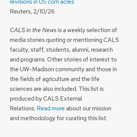
revisions in US corn acres
Reuters, 2/10/26
CALS in the News
is a weekly selection of
media stories quoting or mentioning CALS
faculty, staff, students, alumni, research
and programs. Other stories of interest to
the UW–Madison community and those in
the fields of agriculture and the life
sciences are also included. This list is
produced by CALS External
Relations.
Read more
about our mission
and methodology for curating this list.