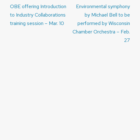
Post
OBE offering Introduction
Environmental symphony
navigation
to Industry Collaborations
by Michael Bell to be
training session – Mar. 10
performed by Wisconsin
Chamber Orchestra – Feb.
27