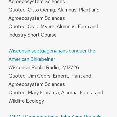
Agroecosystem Sciences
Quoted: Otto Oemig, Alumnus, Plant and
Agroecosystem Sciences
Quoted: Craig Myhre, Alumnus, Farm and
Industry Short Course
Wisconsin septuagenarians conquer the
American Birkebeiner
Wisconsin Public Radio, 2/12/26
Quoted: Jim Coors, Emerit, Plant and
Agroecosystem Sciences
Quoted: Mary Eloranta, Alumna, Forest and
Wildlife Ecology
WTMJ Conversations: John Kane Reveals