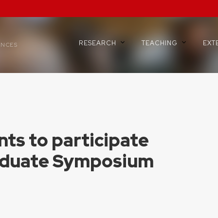
RESEARCH
TEACHING
EXT
ENCES
ts to participate
aduate Symposium