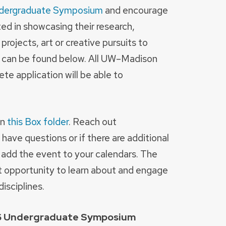
dergraduate Symposium
and encourage
d in showcasing their research,
ojects, art or creative pursuits to
ts can be found below. All UW–Madison
e application will be able to
in
this Box folder
. Reach out
 have questions or if there are additional
o add the event to your calendars. The
 opportunity to learn about and engage
isciplines.
26 Undergraduate Symposium