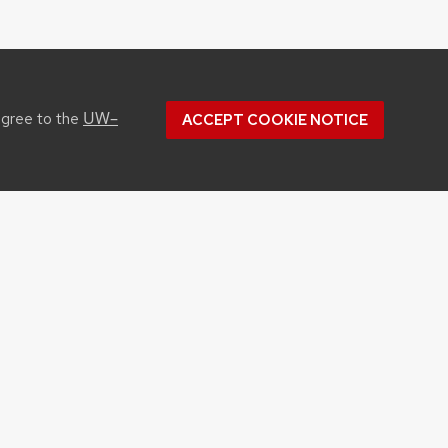
UW–
agree to the
ACCEPT COOKIE NOTICE
CONTACT US
1450 Linden Drive
Madison, WI 53706
Phone: 608.262.1251