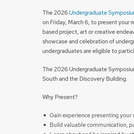
The 2026
Undergraduate Symposi
on Friday, March 6, to present your 
based project, art or creative endea
showcase and celebration of under
undergraduates are eligible to partic
The 2026 Undergraduate Symposium wi
South and the Discovery Building.
Why Present?
Gain experience presenting your w
Build valuable communication, pub