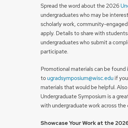
Spread the word about the 2026
Un
undergraduates who may be intereste
scholarly work, community-engaged pr
apply. Details to share with studen
undergraduates who submit a complet
participate.
Promotional materials can be found 
to
ugradsymposium@wisc.edu
if you
materials that would be helpful. Als
Undergraduate Symposium is a great
with undergraduate work across the d
Showcase Your Work at the 20