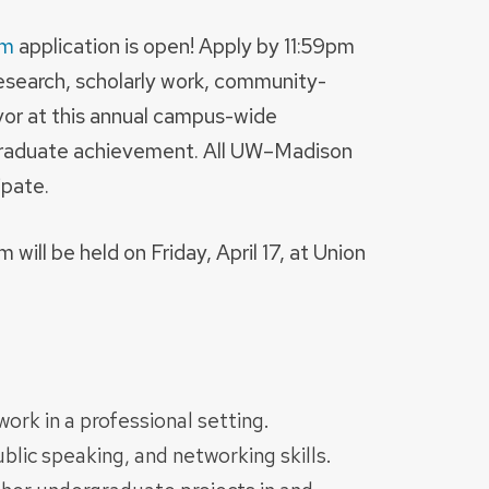
um
application is open! Apply by 11:59pm
research, scholarly work, community-
vor at this annual campus-wide
graduate achievement. All UW–Madison
ipate.
ll be held on Friday, April 17, at Union
ork in a professional setting.
lic speaking, and networking skills.