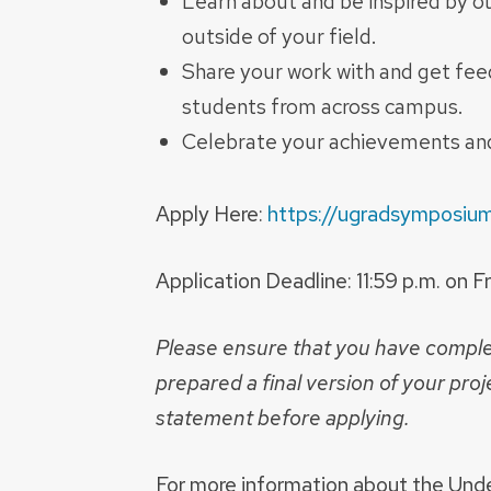
Learn about and be inspired by o
outside of your field.
Share your work with and get feed
students from across campus.
Celebrate your achievements and
Apply Here:
https://ugradsymposium
Application Deadline: 11:59 p.m. on 
Please ensure that you have compl
prepared a final version of your proje
statement before applying.
For more information about the Und