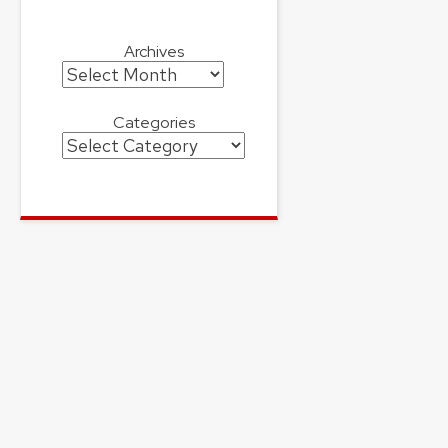
Archives
Archives
Categories
Categories