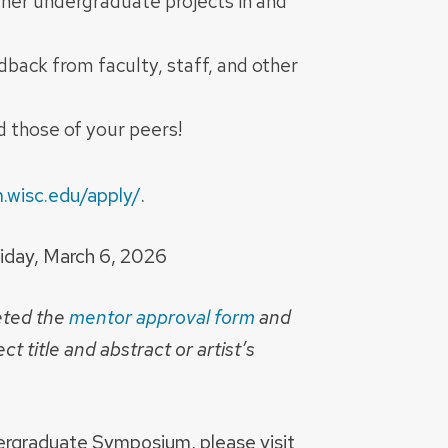
ther undergraduate projects in and
back from faculty, staff, and other
 those of your peers!
.wisc.edu/apply/
.
Friday, March 6, 2026
eted the
mentor approval form
and
ct title and abstract or artist’s
ergraduate Symposium, please visit