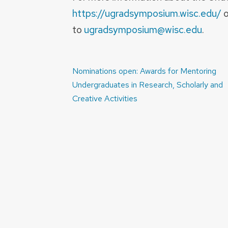
https://ugradsymposium.wisc.edu/
o
to
ugradsymposium@wisc.edu
.
Post
Nominations open: Awards for Mentoring
navigation
Undergraduates in Research, Scholarly and
Creative Activities