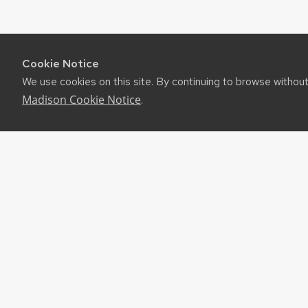
Cookie Notice
We use cookies on this site. By continuing to browse withou
Madison Cookie Notice
.
RES
UW-M
RSS F