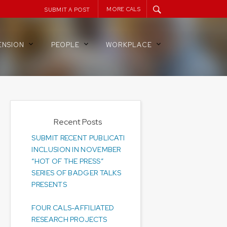
MORE CALS
SUBMIT A POST
ENSION
PEOPLE
WORKPLACE
Recent Posts
SUBMIT RECENT PUBLICATIONS FOR
INCLUSION IN NOVEMBER
“HOT OF THE PRESS”
SERIES OF BADGER TALKS
PRESENTS
FOUR CALS-AFFILIATED
RESEARCH PROJECTS