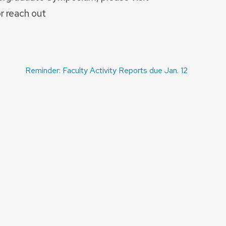
r reach out
Reminder: Faculty Activity Reports due Jan. 12