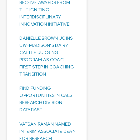
RECEIVE AWARDS FROM
THE IGNITING
INTERDISCIPLINARY
INNOVATION INITIATIVE
DANIELLE BROWN JOINS
UW–MADISON’S DAIRY
CATTLE JUDGING
PROGRAM AS COACH,
FIRST STEP IN COACHING
TRANSITION
FIND FUNDING
OPPORTUNITIES IN CALS
RESEARCH DIVISION
DATABASE
VATSAN RAMAN NAMED
INTERIM ASSOCIATE DEAN
FOR RESEARCH