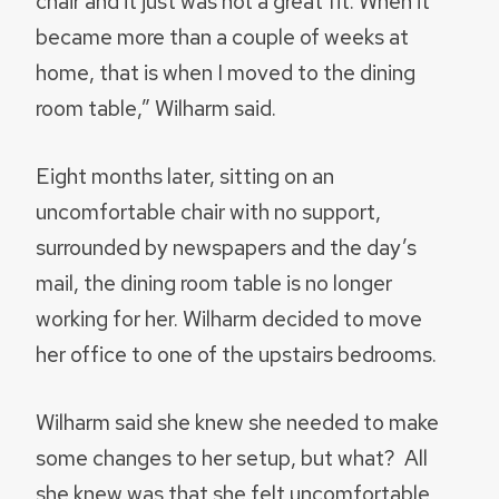
chair and it just was not a great fit. When it
became more than a couple of weeks at
home, that is when I moved to the dining
room table,” Wilharm said.
Eight months later, sitting on an
uncomfortable chair with no support,
surrounded by newspapers and the day’s
mail, the dining room table is no longer
working for her. Wilharm decided to move
her office to one of the upstairs bedrooms.
Wilharm said she knew she needed to make
some changes to her setup, but what? All
she knew was that she felt uncomfortable,