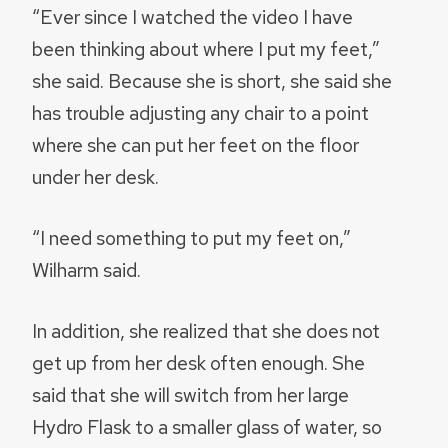
“Ever since I watched the video I have
been thinking about where I put my feet,”
she said. Because she is short, she said she
has trouble adjusting any chair to a point
where she can put her feet on the floor
under her desk.
“I need something to put my feet on,”
Wilharm said.
In addition, she realized that she does not
get up from her desk often enough. She
said that she will switch from her large
Hydro Flask to a smaller glass of water, so