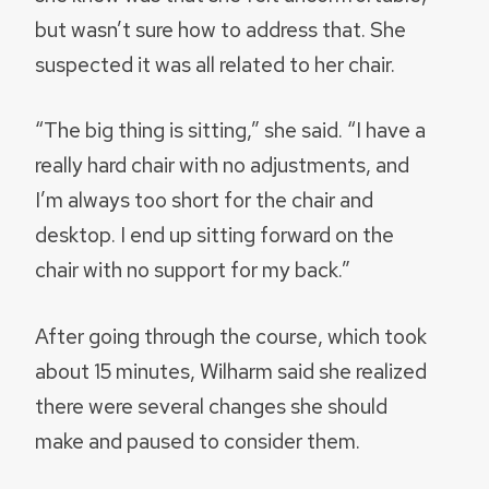
but wasn’t sure how to address that. She
suspected it was all related to her chair.
“The big thing is sitting,” she said. “I have a
really hard chair with no adjustments, and
I’m always too short for the chair and
desktop. I end up sitting forward on the
chair with no support for my back.”
After going through the course, which took
about 15 minutes, Wilharm said she realized
there were several changes she should
make and paused to consider them.