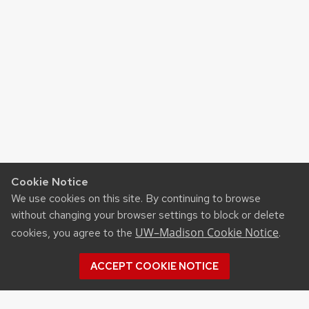
Cookie Notice
We use cookies on this site. By continuing to browse
without changing your browser settings to block or delete
UW–Madison Cookie Notice
cookies, you agree to the
.
ACCEPT COOKIE NOTICE