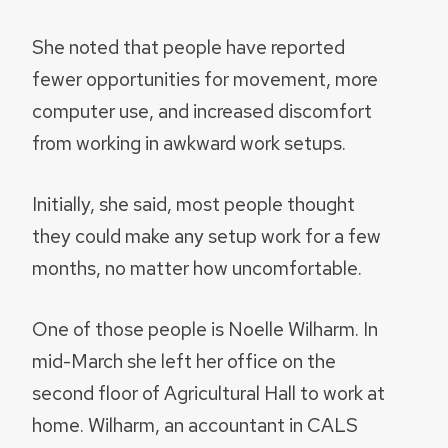
She noted that people have reported
fewer opportunities for movement, more
computer use, and increased discomfort
from working in awkward work setups.
Initially, she said, most people thought
they could make any setup work for a few
months, no matter how uncomfortable.
One of those people is Noelle Wilharm. In
mid-March she left her office on the
second floor of Agricultural Hall to work at
home. Wilharm, an accountant in CALS