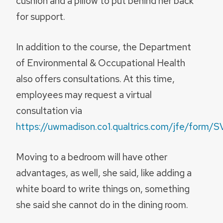
cushion and a pillow to put behind her back
for support.
In addition to the course, the Department
of Environmental & Occupational Health
also offers consultations. At this time,
employees may request a virtual
consultation via
https://uwmadison.co1.qualtrics.com/jfe/for
Moving to a bedroom will have other
advantages, as well, she said, like adding a
white board to write things on, something
she said she cannot do in the dining room.