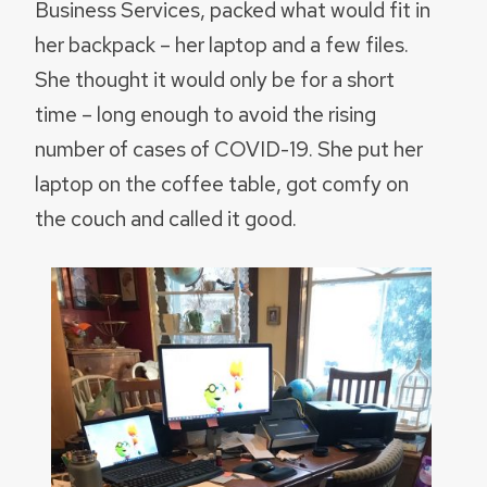
Business Services, packed what would fit in
her backpack – her laptop and a few files.
She thought it would only be for a short
time – long enough to avoid the rising
number of cases of COVID-19. She put her
laptop on the coffee table, got comfy on
the couch and called it good.