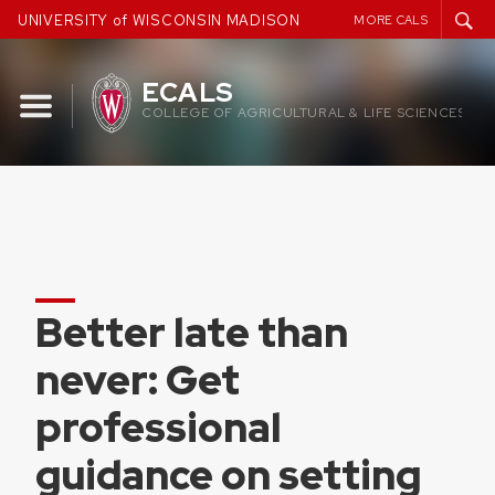
Skip
UNIVERSITY of WISCONSIN MADISON
MORE CALS
to
content
ECALS
COLLEGE OF AGRICULTURAL & LIFE SCIENCES
Better late than
never: Get
professional
guidance on setting