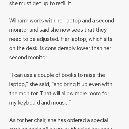
she must get up to refill it.
Wilharm works with her laptop and a second
monitor and said she now sees that they
need to be adjusted. Her laptop, which sits
on the desk, is considerably lower than her
second monitor.
“I can use a couple of books to raise the
laptop,” she said, “and bring it up even with
the monitor. That will allow more room for
my keyboard and mouse.”
As for her chair, she has ordered a special