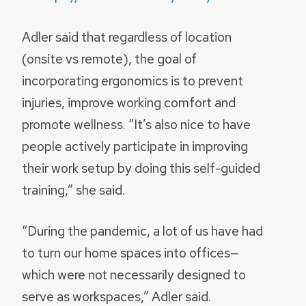
Adler said that regardless of location
(onsite vs remote), the goal of
incorporating ergonomics is to prevent
injuries, improve working comfort and
promote wellness. “It’s also nice to have
people actively participate in improving
their work setup by doing this self-guided
training,” she said.
“During the pandemic, a lot of us have had
to turn our home spaces into offices—
which were not necessarily designed to
serve as workspaces,” Adler said.