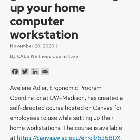
up your home
computer
workstation
November 20, 2020 |
By CALS Wellness Committee
Facebook
Twitter
LinkedIn
Email
Avelene Adler, Ergonomic Program
Coordinator at UW–Madison, has created a
self-directed course hosted on Canvas for
employees to use while setting up their
home workstations. The course is available
at
https://canvas.wisc.edu/enroll/636BDX
.