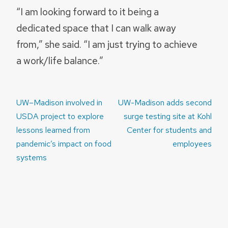
“I am looking forward to it being a
dedicated space that I can walk away
from,” she said. “I am just trying to achieve
a work/life balance.”
Post
UW–Madison involved in
UW-Madison adds second
navigation
USDA project to explore
surge testing site at Kohl
lessons learned from
Center for students and
pandemic’s impact on food
employees
systems