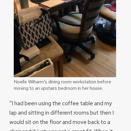
Noelle Wilharm’s dining room workstation before
moving to an upstairs bedroom in her house.
“I had been using the coffee table and my
lap and sitting in different rooms but then I
would sit on the floor and move back to a