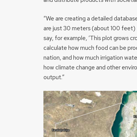
“We are creating a detailed database
are just 30 meters (about 100 feet
say, for example, ‘This plot grows cro
calculate how much food can be prod
nation, and how much irrigation wat
how climate change and other environ
output.”