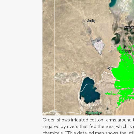
Green shows irrigated cotton farms around t
irrigated by rivers that fed the Sea, which is 
chemicals. “This detailed map shows the util