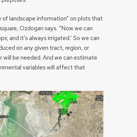
 of landscape information” on plots that
) square, Ozdogan says. “Now we can
ps; and it’s always irrigated.’ So we can
uced on any given tract, region, or
er will be needed. And we can estimate
mental variables will affect that