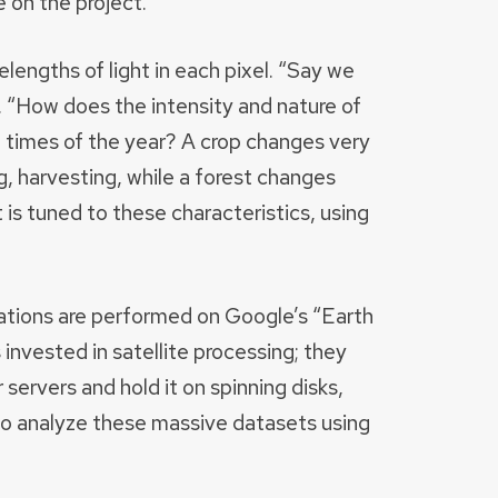
 on the project.
lengths of light in each pixel. “Say we
s. “How does the intensity and nature of
nt times of the year? A crop changes very
g, harvesting, while a forest changes
 is tuned to these characteristics, using
ations are performed on Google’s “Earth
nvested in satellite processing; they
servers and hold it on spinning disks,
 to analyze these massive datasets using