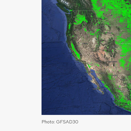
Photo: GFSAD30