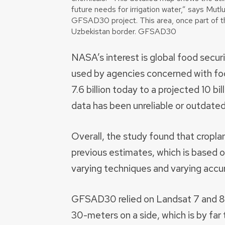
future needs for irrigation water,” says Mutl
GFSAD30 project. This area, once part of th
Uzbekistan border. GFSAD30
NASA’s interest is global food secur
used by agencies concerned with fo
7.6 billion today to a projected 10 bi
data has been unreliable or outdated
Overall, the study found that croplan
previous estimates, which is based o
varying techniques and varying accu
GFSAD30 relied on Landsat 7 and 8 s
30-meters on a side, which is by far 