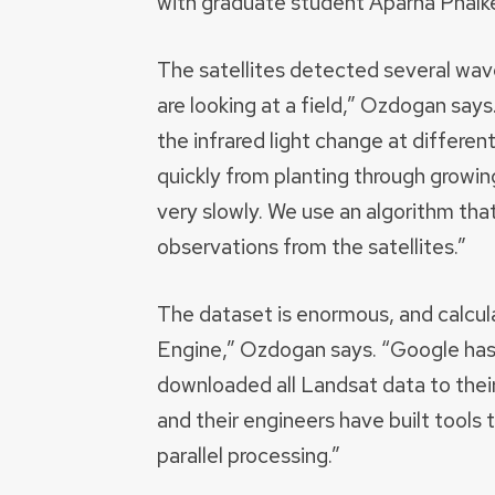
with graduate student Aparna Phalke
The satellites detected several wave
are looking at a field,” Ozdogan say
the infrared light change at differe
quickly from planting through growin
very slowly. We use an algorithm that
observations from the satellites.”
The dataset is enormous, and calcul
Engine,” Ozdogan says. “Google has i
downloaded all Landsat data to their 
and their engineers have built tools
parallel processing.”