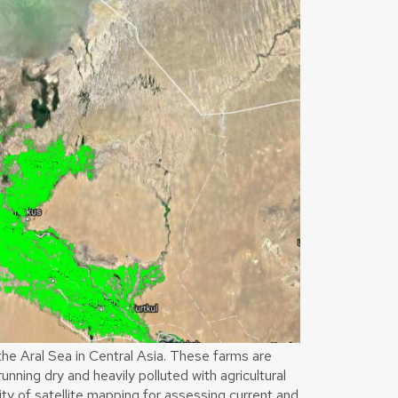
he Aral Sea in Central Asia. These farms are
running dry and heavily polluted with agricultural
ity of satellite mapping for assessing current and