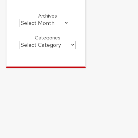
Archives
Archives
Categories
Categories