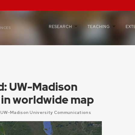
RESEARCH
TEACHING
EXT
ENCES
d: UW-Madison
le in worldwide map
 UW-Madison University Communications