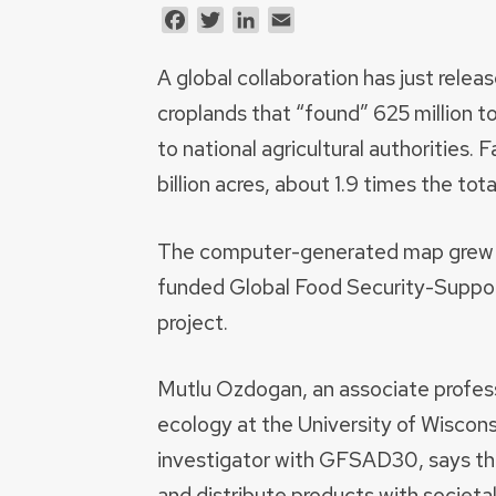
Facebook
Twitter
LinkedIn
Email
A global collaboration has just relea
croplands that “found” 625 million t
to national agricultural authorities.
billion acres, about 1.9 times the tot
The computer-generated map grew f
funded Global Food Security-Supp
project.
Mutlu Ozdogan, an associate profess
ecology at the University of Wiscon
investigator with GFSAD30, says t
and distribute products with societa