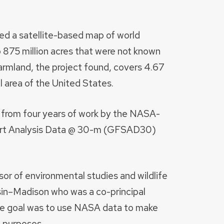
sed a satellite-based map of world
o 875 million acres that were not known
 Farmland, the project found, covers 4.67
al area of the United States.
rom four years of work by the NASA-
ort Analysis Data @ 30-m (GFSAD30)
or of environmental studies and wildlife
sin–Madison who was a co-principal
he goal was to use NASA data to make
l purposes.