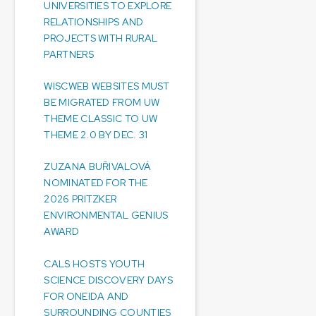
UNIVERSITIES TO EXPLORE
RELATIONSHIPS AND
PROJECTS WITH RURAL
PARTNERS
WISCWEB WEBSITES MUST
BE MIGRATED FROM UW
THEME CLASSIC TO UW
THEME 2.0 BY DEC. 31
ZUZANA BUŘIVALOVÁ
NOMINATED FOR THE
2026 PRITZKER
ENVIRONMENTAL GENIUS
AWARD
CALS HOSTS YOUTH
SCIENCE DISCOVERY DAYS
FOR ONEIDA AND
SURROUNDING COUNTIES