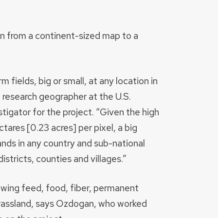
own from a continent-sized map to a
 fields, big or small, at any location in
a research geographer at the U.S.
tigator for the project. “Given the high
tares [0.23 acres] per pixel, a big
lands in any country and sub-national
districts, counties and villages.”
wing feed, food, fiber, permanent
t grassland, says Ozdogan, who worked