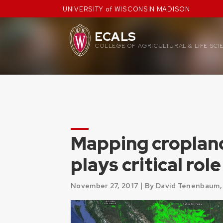
Skip
UNIVERSITY of WISCONSIN MADISON
to
content
ECALS
COLLEGE OF AGRICULTURAL & LIFE SCI
Mapping croplan
plays critical ro
|
November 27, 2017
By David Tenenbaum,