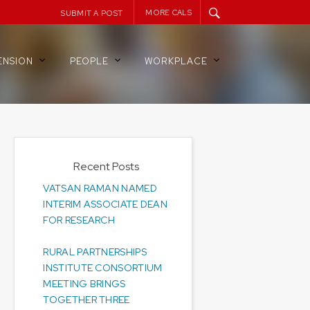
MORE CALS
SUBMIT A POST
ENSION
PEOPLE
WORKPLACE
Recent Posts
VATSAN RAMAN NAMED
INTERIM ASSOCIATE DEAN
FOR RESEARCH
RURAL PARTNERSHIPS
INSTITUTE CONSORTIUM
MEETING BRINGS
TOGETHER THREE