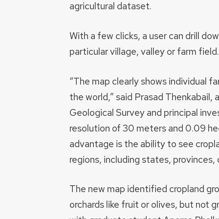
agricultural dataset.
With a few clicks, a user can drill d
particular village, valley or farm field.
“The map clearly shows individual farm
the world,” said Prasad Thenkabail, 
Geological Survey and principal inves
resolution of 30 meters and 0.09 hec
advantage is the ability to see crop
regions, including states, provinces, 
The new map identified cropland gro
orchards like fruit or olives, but no