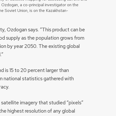
u Ozdogan, a co-principal investigator on the
e Soviet Union, is on the Kazakhstan-
ity, Ozdogan says. “This product can be
od supply as the population grows from
llion by year 2050. The existing global
.”
d is 15 to 20 percent larger than
n national statistics gathered with
racy.
atellite imagery that studied “pixels”
the highest resolution of any global