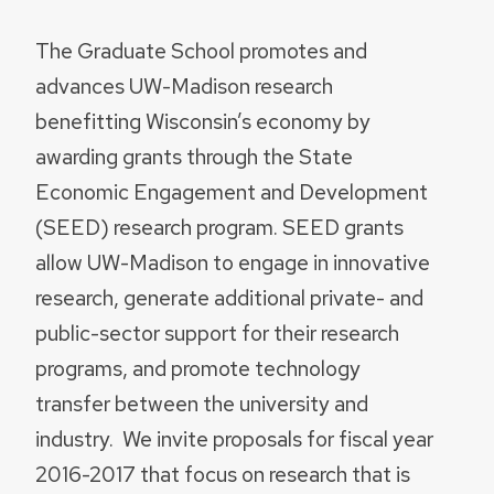
The Graduate School promotes and
advances UW-Madison research
benefitting Wisconsin’s economy by
awarding grants through the State
Economic Engagement and Development
(SEED) research program. SEED grants
allow UW-Madison to engage in innovative
research, generate additional private- and
public-sector support for their research
programs, and promote technology
transfer between the university and
industry. We invite proposals for fiscal year
2016-2017 that focus on research that is