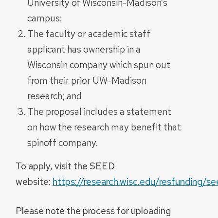
University of Wisconsin-Madison’s
campus:
The faculty or academic staff
applicant has ownership in a
Wisconsin
company which spun out
from their prior UW-Madison
research; and
The proposal includes a statement
on how the research may benefit that
spinoff company.
To apply, visit the SEED
website:
https://research.wisc.edu/resfunding/s
Please note the process for uploading