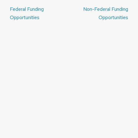
Post
Federal Funding
Non-Federal Funding
navigation
Opportunities
Opportunities