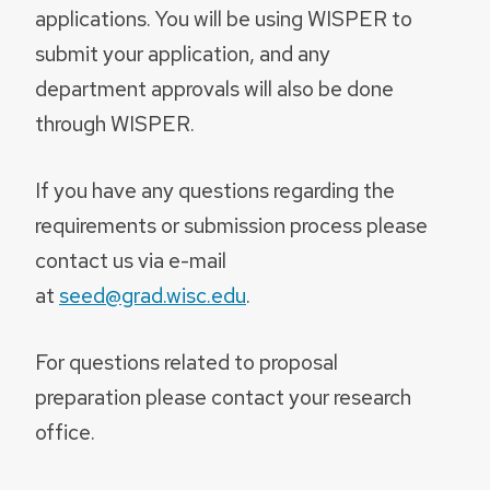
applications. You will be using WISPER to
submit your application, and any
department approvals will also be done
through WISPER.
If you have any questions regarding the
requirements or submission process please
contact us via e-mail
at
seed@grad.wisc.edu
.
For questions related to proposal
preparation please contact your research
office
.