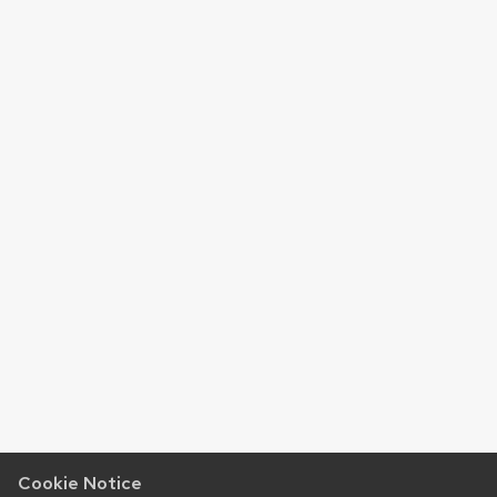
Cookie Notice