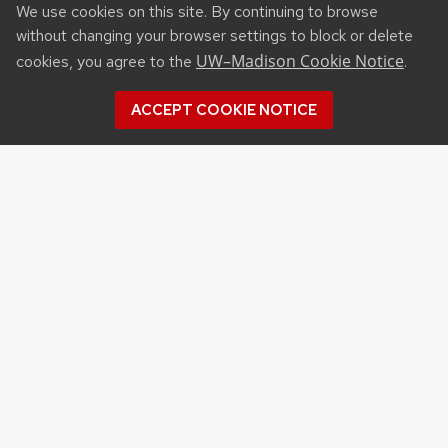
We use cookies on this site. By continuing to browse
without changing your browser settings to block or delete
UW–Madison Cookie Notice
cookies, you agree to the
.
ACCEPT COOKIE NOTICE
Recent Posts
NSF STATE AND REGIONAL AI INFRASTRUCTURE
HUBS FUNDING OPPORTUNITY
APPLICATIONS FOR DNR SURFACE WATER
GRANT PROGRAM DUE SEP. 15
APPLICATIONS FOR USDA PLANT PEST AND
DISEASE MANAGEMENT PROGRAM FUNDING