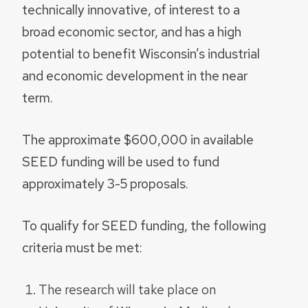
technically innovative, of interest to a
broad economic sector, and has a high
potential to benefit Wisconsin’s industrial
and economic development in the near
term.
The approximate $600,000 in available
SEED funding will be used to fund
approximately 3-5 proposals.
To qualify for SEED funding, the following
criteria must be met:
The research will take place on