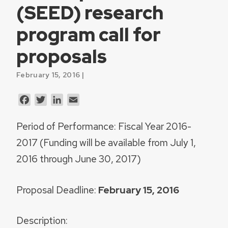
(SEED) research
program call for
proposals
February 15, 2016 |
Facebook
Twitter
LinkedIn
Email
Period of Performance
:
Fiscal Year 2016-
2017 (Funding will be available from July 1,
2016 through June 30, 2017)
Proposal Deadline
:
February 15, 2016
Description: