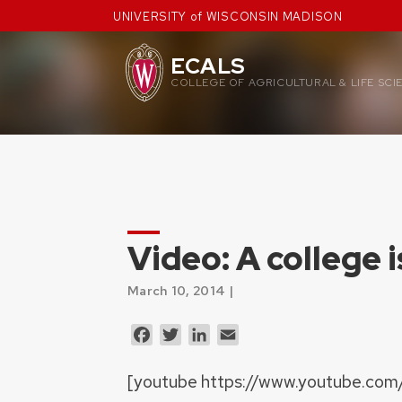
Skip
UNIVERSITY of WISCONSIN MADISON
to
content
ECALS
COLLEGE OF AGRICULTURAL & LIFE SCI
Video: A college 
March 10, 2014 |
Facebook
Twitter
LinkedIn
Email
[youtube https://www.youtube.com