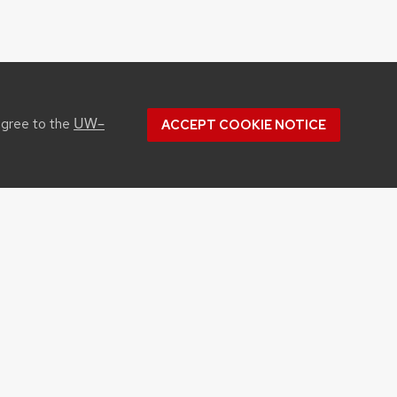
UW–
agree to the
ACCEPT COOKIE NOTICE
CONTACT US
1450 Linden Drive
Madison, WI 53706