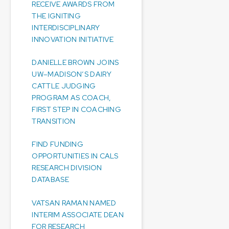
RECEIVE AWARDS FROM
THE IGNITING
INTERDISCIPLINARY
INNOVATION INITIATIVE
DANIELLE BROWN JOINS
UW–MADISON’S DAIRY
CATTLE JUDGING
PROGRAM AS COACH,
FIRST STEP IN COACHING
TRANSITION
FIND FUNDING
OPPORTUNITIES IN CALS
RESEARCH DIVISION
DATABASE
VATSAN RAMAN NAMED
INTERIM ASSOCIATE DEAN
FOR RESEARCH