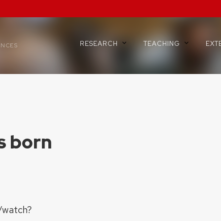
RESEARCH
TEACHING
EXT
ENCES
is born
/watch?