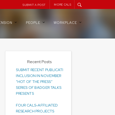
MORE CALS
SUBMIT A POST
ENSION
PEOPLE
WORKPLACE
Recent Posts
SUBMIT RECENT PUBLICATIONS FOR
INCLUSION IN NOVEMBER
“HOT OF THE PRESS”
SERIES OF BADGER TALKS
PRESENTS
FOUR CALS-AFFILIATED
RESEARCH PROJECTS