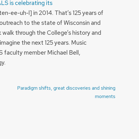
LS is celebrating its
n-ee-uh-l] in 2014. That’s 125 years of
 outreach to the state of Wisconsin and
k walk through the College’s history and
imagine the next 125 years. Music
S faculty member Michael Bell,
y.
Paradigm shifts, great discoveries and shining
moments