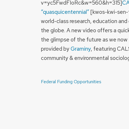
v=yc5FwdFIoRc&w=560&h=315]
CA
“quasquicentennial”
[kwos-kwi-sen-te
world-class research, education and
the globe. A new video offers a quic
the glimpse of the future as we now 
provided by
Graminy
, featuring CAL
community & environmental sociolog
Post
Federal Funding Opportunities
navigation