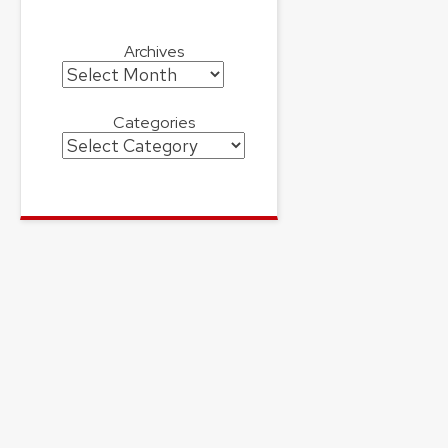
Archives
Archives
Categories
Categories