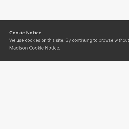
Cookie Notice
We use cookies on this site. By continuing to browse withou
Madison Cookie Notice
.
RES
UW-M