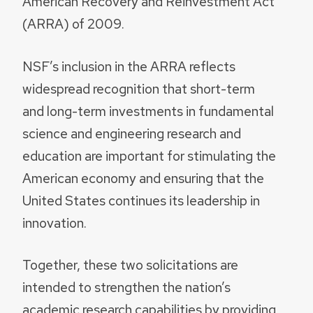
American Recovery and Reinvestment Act
(ARRA) of 2009.
NSF’s inclusion in the ARRA reflects
widespread recognition that short-term
and long-term investments in fundamental
science and engineering research and
education are important for stimulating the
American economy and ensuring that the
United States continues its leadership in
innovation.
Together, these two solicitations are
intended to strengthen the nation’s
academic research capabilities by providing