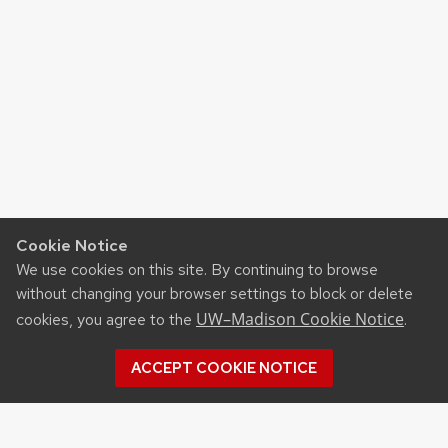
Cookie Notice
We use cookies on this site. By continuing to browse
without changing your browser settings to block or delete
UW–Madison Cookie Notice
cookies, you agree to the
.
ACCEPT COOKIE NOTICE