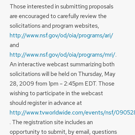
Those interested in submitting proposals
are encouraged to carefully review the
solicitations and program websites,
http://www.nsf.gov/od/oia/programs/ari/
and
http://www.nsf.gov/od/oia/programs/mri/
.
An interactive webcast summarizing both
solicitations will be held on Thursday, May
28, 2009 from 1pm – 2:45pm EDT. Those
wishing to participate in the webcast
should register in advance at
http://www.tvworldwide.com/events/nsf/09052
. The registration site includes an
opportunity to submit, by email, questions