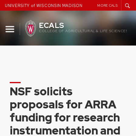
Skip
UNIVERSITY of WISCONSIN MADISON
MORE CALS
to
content
ECALS
COLLEGE OF AGRICULTURAL & LIFE SCIENCES
NSF solicits
proposals for ARRA
funding for research
instrumentation and