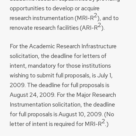
opportunities to develop or acquire
2
research instrumentation (MRI-R
), and to
2
renovate research facilities (ARI-R
).
For the Academic Research Infrastructure
solicitation, the deadline for letters of
intent, mandatory for those institutions
wishing to submit full proposals, is July 1,
2009. The deadline for full proposals is
August 24, 2009. For the Major Research
Instrumentation solicitation, the deadline
for full proposals is August 10, 2009. (No
2
letter of intent is required for MRI-R
.)