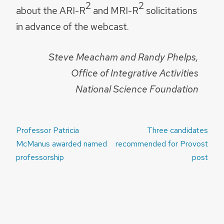
2
2
about the ARI-R
and MRI-R
solicitations
in advance of the webcast.
Steve Meacham and Randy Phelps,
Office of Integrative Activities
National Science Foundation
Post
Professor Patricia
Three candidates
navigation
McManus awarded named
recommended for Provost
professorship
post