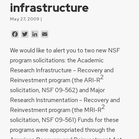
infrastructure
May 27, 2009 |
Facebook
Twitter
LinkedIn
Email
We would like to alert you to two new NSF
program solicitations: the Academic
Research Infrastructure – Recovery and
2
Reinvestment program (the ARI-R
solicitation, NSF 09-562) and Major
Research Instrumentation – Recovery and
2
Reinvestment program (the MRI-R
solicitation, NSF 09-561)
Funds for these
programs were appropriated through the