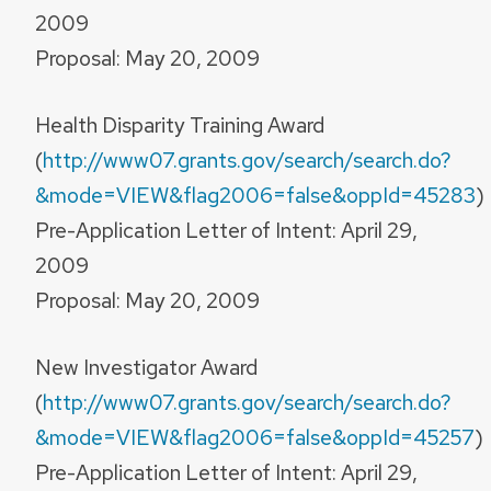
2009
Proposal: May 20, 2009
Health Disparity Training Award
(
http://www07.grants.gov/search/search.do?
&mode=VIEW&flag2006=false&oppId=45283
)
Pre-Application Letter of Intent: April 29,
2009
Proposal: May 20, 2009
New Investigator Award
(
http://www07.grants.gov/search/search.do?
&mode=VIEW&flag2006=false&oppId=45257
)
Pre-Application Letter of Intent: April 29,