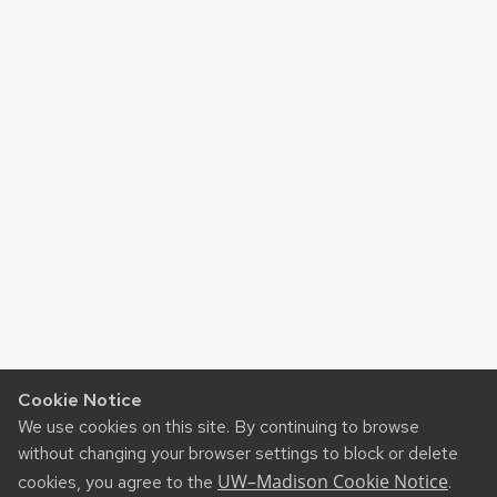
Cookie Notice
We use cookies on this site. By continuing to browse
without changing your browser settings to block or delete
UW–Madison Cookie Notice
cookies, you agree to the
.