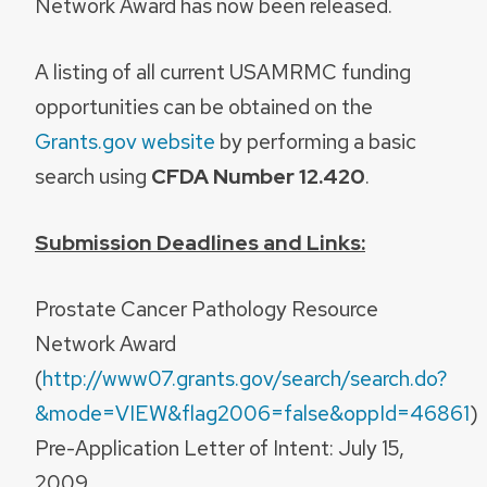
Network Award has now been released.
A listing of all current USAMRMC funding
opportunities can be obtained on the
Grants.gov website
by performing a basic
search using
CFDA Number 12.420
.
Submission Deadlines and Links:
Prostate Cancer Pathology Resource
Network Award
(
http://www07.grants.gov/search/search.do?
&mode=VIEW&flag2006=false&oppId=46861
)
Pre-Application Letter of Intent: July 15,
2009