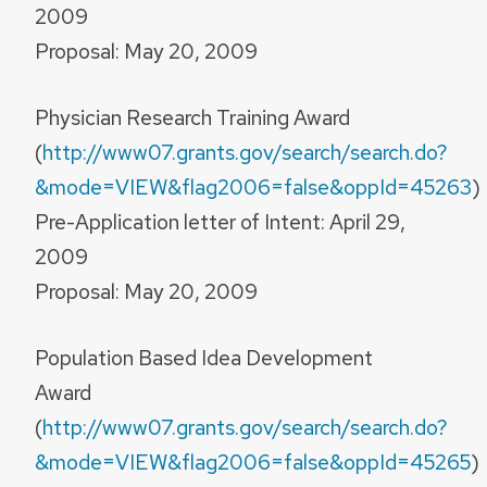
2009
Proposal: May 20, 2009
Physician Research Training Award
(
http://www07.grants.gov/search/search.do?
&mode=VIEW&flag2006=false&oppId=45263
)
Pre-Application letter of Intent: April 29,
2009
Proposal: May 20, 2009
Population Based Idea Development
Award
(
http://www07.grants.gov/search/search.do?
&mode=VIEW&flag2006=false&oppId=45265
)