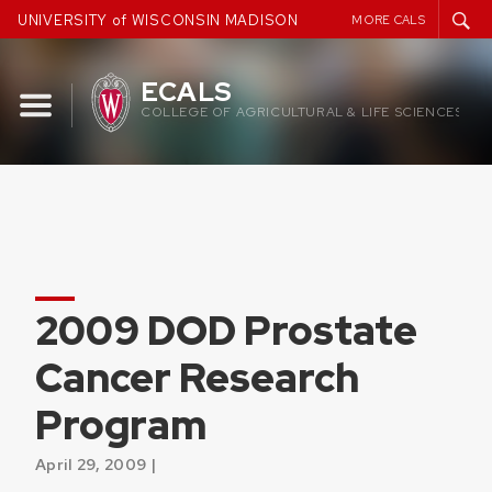
Skip
UNIVERSITY of WISCONSIN MADISON
MORE CALS
to
content
ECALS
COLLEGE OF AGRICULTURAL & LIFE SCIENCES
2009 DOD Prostate
Cancer Research
Program
April 29, 2009 |