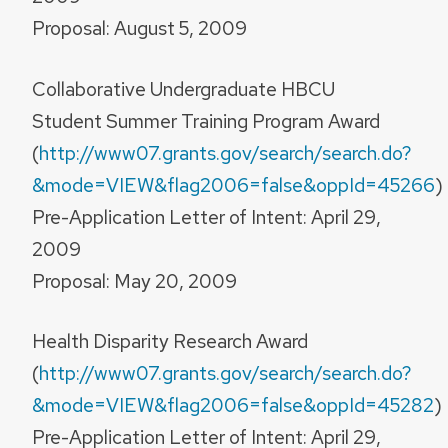
Proposal: August 5, 2009
Collaborative Undergraduate HBCU
Student Summer Training Program Award
(
http://www07.grants.gov/search/search.do?
&mode=VIEW&flag2006=false&oppId=45266
)
Pre-Application Letter of Intent: April 29,
2009
Proposal: May 20, 2009
Health Disparity Research Award
(
http://www07.grants.gov/search/search.do?
&mode=VIEW&flag2006=false&oppId=45282
)
Pre-Application Letter of Intent: April 29,