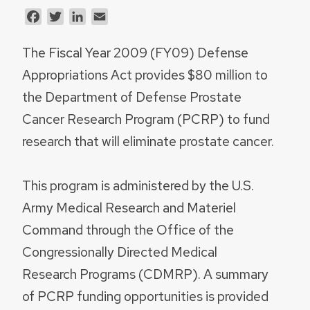
Facebook
Twitter
LinkedIn
Email
The Fiscal Year 2009 (FY09) Defense
Appropriations Act provides $80 million to
the Department of Defense Prostate
Cancer Research Program (PCRP) to fund
research that will eliminate prostate cancer.
This program is administered by the U.S.
Army Medical Research and Materiel
Command through the Office of the
Congressionally Directed Medical
Research Programs (CDMRP). A summary
of PCRP funding opportunities is provided