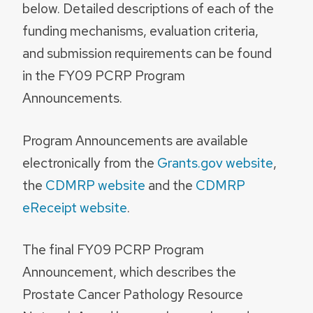
below. Detailed descriptions of each of the
funding mechanisms, evaluation criteria,
and submission requirements can be found
in the FY09 PCRP Program
Announcements.
Program Announcements are available
electronically from the
Grants.gov website
,
the
CDMRP website
and the
CDMRP
eReceipt website
.
The final FY09 PCRP Program
Announcement, which describes the
Prostate Cancer Pathology Resource