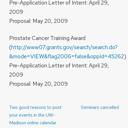
Pre-Application Letter of Intent: April 29,
2009
Proposal: May 20, 2009
Prostate Cancer Training Award
(
http://www07.grants.gov/search/search.do?
&mode=VIEW&flag2006=false&oppId=45262
)
Pre-Application Letter of Intent: April 29,
2009
Proposal: May 20, 2009
Post
Two good reasons to post
Seminars cancelled
navigation
your events in the UW-
Madison online calendar