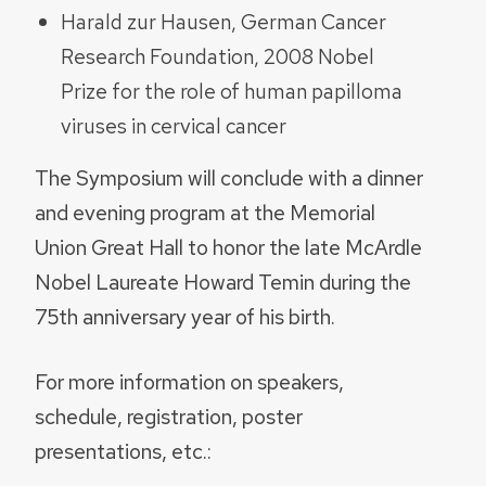
Harald zur Hausen, German Cancer
Research Foundation, 2008 Nobel
Prize for the role of human papilloma
viruses in cervical cancer
The Symposium will conclude with a dinner
and evening program at the Memorial
Union Great Hall to honor the late McArdle
Nobel Laureate Howard Temin during the
75th anniversary year of his birth.
For more information on speakers,
schedule, registration, poster
presentations, etc.: