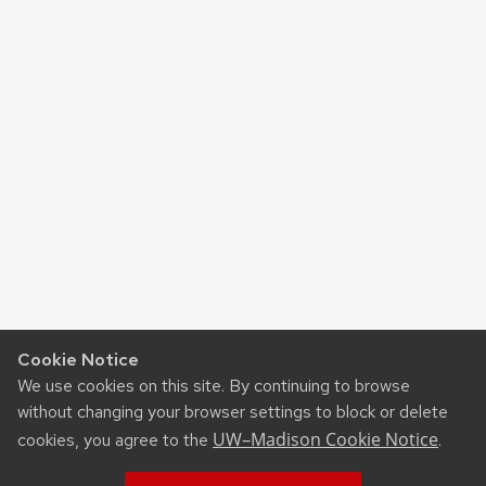
Cookie Notice
We use cookies on this site. By continuing to browse
without changing your browser settings to block or delete
UW–Madison Cookie Notice
cookies, you agree to the
.