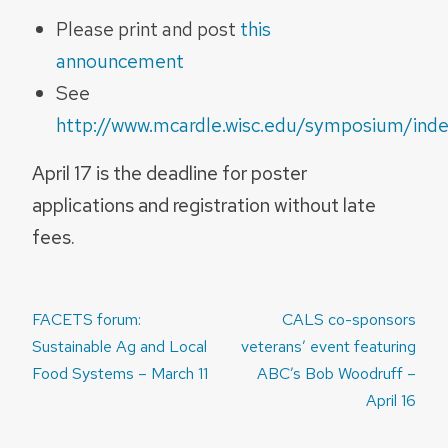
Please print and post
this
announcement
See
http://www.mcardle.wisc.edu/symposium/inde
April 17 is the deadline for poster
applications and registration without late
fees.
Post
FACETS forum:
CALS co-sponsors
navigation
Sustainable Ag and Local
veterans’ event featuring
Food Systems – March 11
ABC’s Bob Woodruff –
April 16