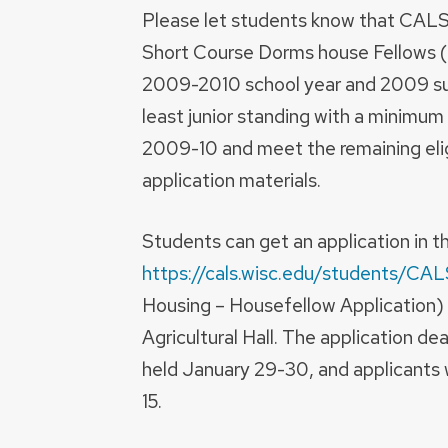
Please let students know that CALS i
Short Course Dorms house Fellows (
2009-2010 school year and 2009 su
least junior standing with a minimum
2009-10 and meet the remaining eligi
application materials.
Students can get an application in 
https://cals.wisc.edu/students/CA
Housing – Housefellow Application) 
Agricultural Hall. The application dea
held January 29-30, and applicants w
15.