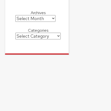
Archives
Archives
Categories
Categories