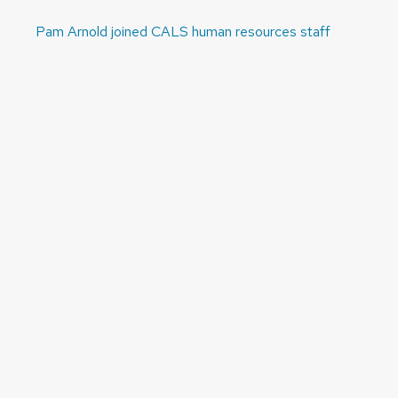
Pam Arnold joined CALS human resources staff