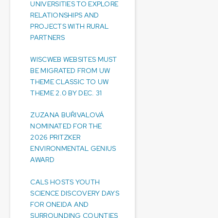
UNIVERSITIES TO EXPLORE
RELATIONSHIPS AND
PROJECTS WITH RURAL
PARTNERS
WISCWEB WEBSITES MUST
BE MIGRATED FROM UW
THEME CLASSIC TO UW
THEME 2.0 BY DEC. 31
ZUZANA BUŘIVALOVÁ
NOMINATED FOR THE
2026 PRITZKER
ENVIRONMENTAL GENIUS
AWARD
CALS HOSTS YOUTH
SCIENCE DISCOVERY DAYS
FOR ONEIDA AND
SURROUNDING COUNTIES