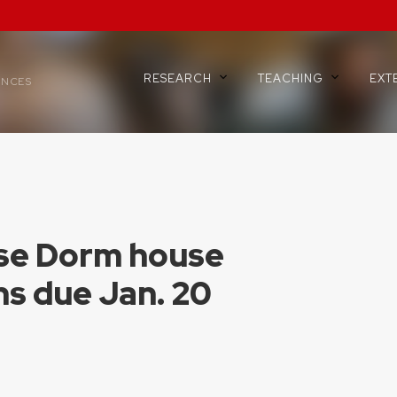
RESEARCH
TEACHING
EXT
ENCES
se Dorm house
ns due Jan. 20