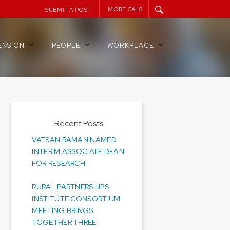
MORE CALS
SUBMIT A POST
ENSION
PEOPLE
WORKPLACE
Recent Posts
VATSAN RAMAN NAMED
INTERIM ASSOCIATE DEAN
FOR RESEARCH
RURAL PARTNERSHIPS
INSTITUTE CONSORTIUM
MEETING BRINGS
TOGETHER THREE