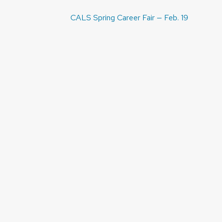
Post
CALS Spring Career Fair — Feb. 19
navigation