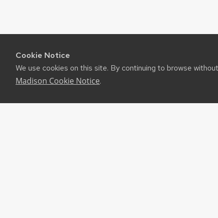
Cookie Notice
We use cookies on this site. By continuing to browse withou
Madison Cookie Notice
.
RES
UW-M