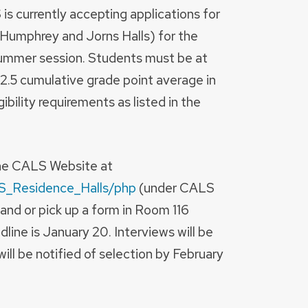
s currently accepting applications for
Humphrey and Jorns Halls) for the
mmer session. Students must be at
 2.5 cumulative grade point average in
bility requirements as listed in the
the CALS Website at
LS_Residence_Halls/php
(under CALS
and or pick up a form in Room 116
dline is January 20. Interviews will be
ill be notified of selection by February