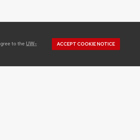
UW–
agree to the
ACCEPT COOKIE NOTICE
CONTACT US
1450 Linden Drive
Madison, WI 53706