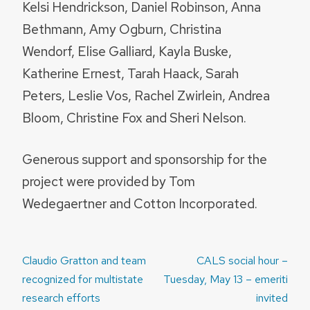
Kelsi Hendrickson, Daniel Robinson, Anna
Bethmann, Amy Ogburn, Christina
Wendorf, Elise Galliard, Kayla Buske,
Katherine Ernest, Tarah Haack, Sarah
Peters, Leslie Vos, Rachel Zwirlein, Andrea
Bloom, Christine Fox and Sheri Nelson.
Generous support and sponsorship for the
project were provided by Tom
Wedegaertner and Cotton Incorporated.
Post
Claudio Gratton and team
CALS social hour –
navigation
recognized for multistate
Tuesday, May 13 – emeriti
research efforts
invited