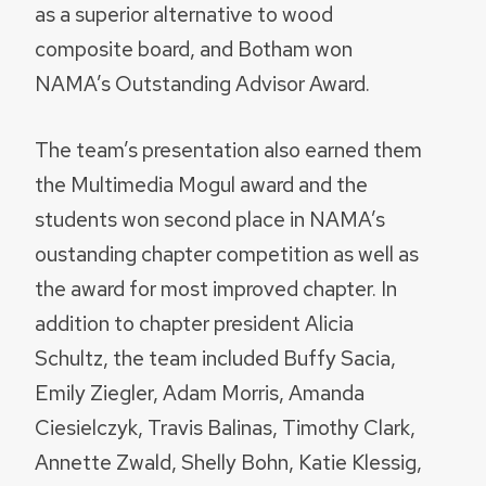
as a superior alternative to wood
composite board, and Botham won
NAMA’s Outstanding Advisor Award.
The team’s presentation also earned them
the Multimedia Mogul award and the
students won second place in NAMA’s
oustanding chapter competition as well as
the award for most improved chapter. In
addition to chapter president Alicia
Schultz, the team included Buffy Sacia,
Emily Ziegler, Adam Morris, Amanda
Ciesielczyk, Travis Balinas, Timothy Clark,
Annette Zwald, Shelly Bohn, Katie Klessig,