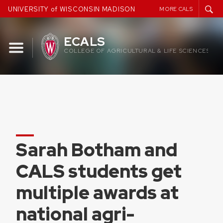
Skip
UNIVERSITY of WISCONSIN MADISON
MORE CALS
to
content
ECALS
COLLEGE OF AGRICULTURAL & LIFE SCIENCES
Sarah Botham and
CALS students get
multiple awards at
national agri-