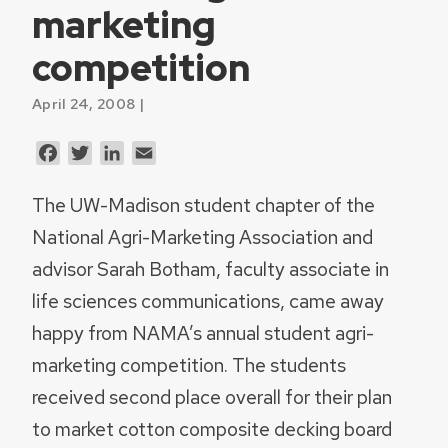
marketing
competition
April 24, 2008 |
Facebook
Twitter
LinkedIn
Email
The UW-Madison student chapter of the
National Agri-Marketing Association and
advisor Sarah Botham, faculty associate in
life sciences communications, came away
happy from NAMA’s annual student agri-
marketing competition. The students
received second place overall for their plan
to market cotton composite decking board