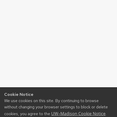
Cookie Notice
We use cookies on this site. By continuing to browse
without changing your browser settings to block or delete
UW–Madison Cookie Notice
cookies, you agree to the
.