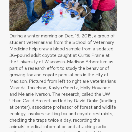
During a winter morning on Dec. 15, 2015, a group of
student veterinarians from the School of Veterinary
Medicine help draw a blood sample from a sedated,
36-pound adult coyote caught at Curtis Prairie at
the University of Wisconsin-Madison Arboretum as
part of a research effort to study the behavior of
growing fox and coyote populations in the city of
Madison. Pictured from left to right are veterinarians
Miranda Torkelson, Kaylyn Goertz, Holly Hovanec
and Melanie Iverson. The research, called the UW
Urban Canid Project and led by David Drake (knelling
at center), associate professor of forest and wildlife
ecology, involves setting fox and coyote restraints,
checking the traps twice a day, recording the
animals’ medical information and attaching radio