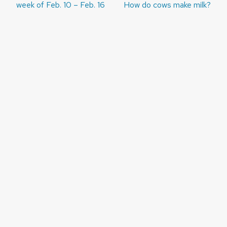
navigation
week of Feb. 10 – Feb. 16
How do cows make milk?