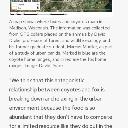
A map shows where foxes and coyotes roam in
Madison, Wisconsin. The information was collected
from GPS collars placed on the animals by David
Drake, professor of forest and wildlife ecology, and
his former graduate student, Marcus Mueller, as part
of a study of urban canids. Marked in blue are the
coyote home ranges, and in red are the fox home
ranges. Image: David Drake.
“We think that this antagonistic
relationship between coyotes and fox is
breaking down and relaxing in the urban
environment because the food is so
abundant that they don’t have to compete
for a limited resource like they do out in the