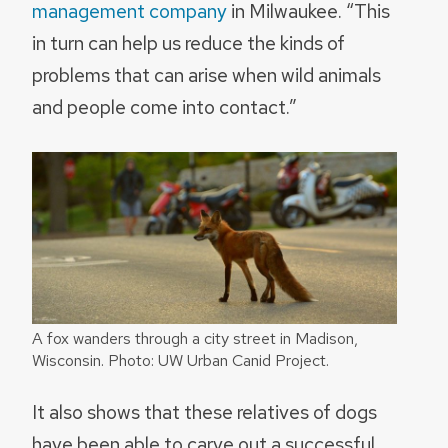
management company
in Milwaukee. “This
in turn can help us reduce the kinds of
problems that can arise when wild animals
and people come into contact.”
A fox wanders through a city street in Madison,
Wisconsin. Photo: UW Urban Canid Project.
It also shows that these relatives of dogs
have been able to carve out a successful