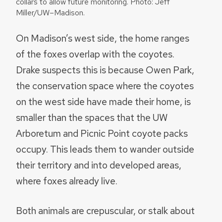
collars to allow future monitoring. Photo: Jeff
Miller/UW–Madison.
On Madison’s west side, the home ranges
of the foxes overlap with the coyotes.
Drake suspects this is because Owen Park,
the conservation space where the coyotes
on the west side have made their home, is
smaller than the spaces that the UW
Arboretum and Picnic Point coyote packs
occupy. This leads them to wander outside
their territory and into developed areas,
where foxes already live.
Both animals are crepuscular, or stalk about