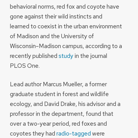
behavioral norms, red fox and coyote have
gone against their wild instincts and
learned to coexist in the urban environment
of Madison and the University of
Wisconsin–Madison campus, according to a
recently published
study
in the journal
PLOS One.
Lead author Marcus Mueller, a former
graduate student in forest and wildlife
ecology, and David Drake, his advisor and a
professor in the department, found that
over a two-year period, red foxes and
coyotes they had
radio-tagged
were