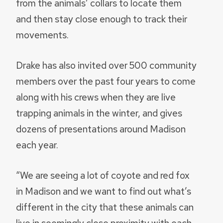
from the animals’ collars to locate them
and then stay close enough to track their
movements.
Drake has also invited over 500 community
members over the past four years to come
along with his crews when they are live
trapping animals in the winter, and gives
dozens of presentations around Madison
each year.
“We are seeing a lot of coyote and red fox
in Madison and we want to find out what’s
different in the city that these animals can
live in seemingly close proximity with each