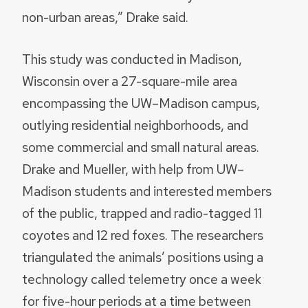
non-urban areas,” Drake said.
This study was conducted in Madison,
Wisconsin over a 27-square-mile area
encompassing the UW–Madison campus,
outlying residential neighborhoods, and
some commercial and small natural areas.
Drake and Mueller, with help from UW–
Madison students and interested members
of the public, trapped and radio-tagged 11
coyotes and 12 red foxes. The researchers
triangulated the animals’ positions using a
technology called telemetry once a week
for five-hour periods at a time between