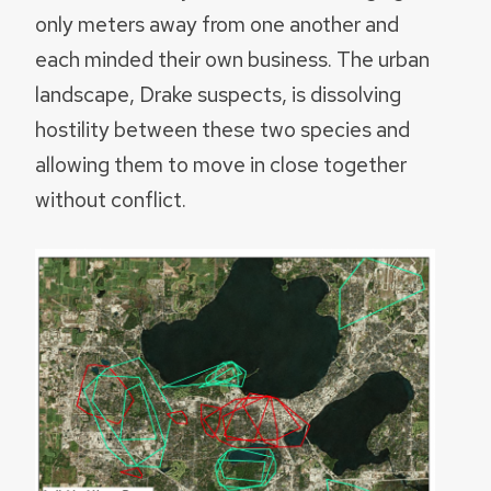
only meters away from one another and
each minded their own business. The urban
landscape, Drake suspects, is dissolving
hostility between these two species and
allowing them to move in close together
without conflict.