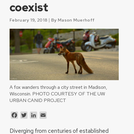
coexist
|
February 19, 2018
By Mason Muerhoff
A fox wanders through a city street in Madison,
Wisconsin. PHOTO COURTESY OF THE UW
URBAN CANID PROJECT
Facebook
Twitter
LinkedIn
Email
Diverging from centuries of established