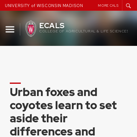
Skip
UNIVERSITY of WISCONSIN MADISON
MORE CALS
to
content
ECALS
COLLEGE OF AGRICULTURAL & LIFE SCIENCES
Urban foxes and
coyotes learn to set
aside their
differences and