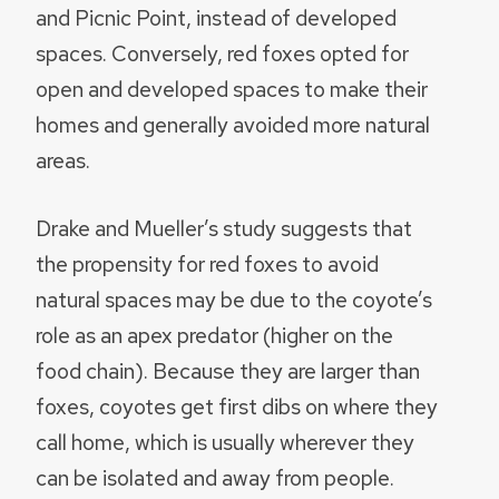
and Picnic Point, instead of developed
spaces. Conversely, red foxes opted for
open and developed spaces to make their
homes and generally avoided more natural
areas.
Drake and Mueller’s study suggests that
the propensity for red foxes to avoid
natural spaces may be due to the coyote’s
role as an apex predator (higher on the
food chain). Because they are larger than
foxes, coyotes get first dibs on where they
call home, which is usually wherever they
can be isolated and away from people.