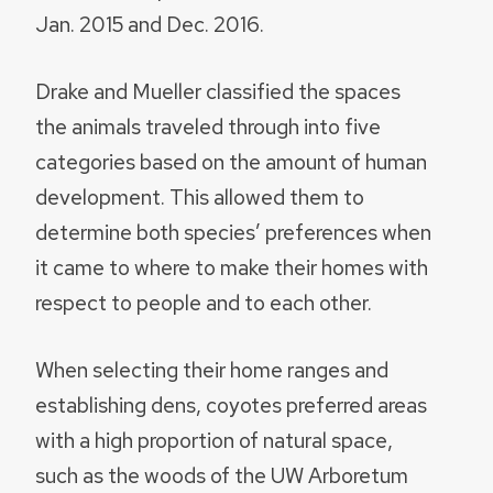
Jan. 2015 and Dec. 2016.
Drake and Mueller classified the spaces
the animals traveled through into five
categories based on the amount of human
development. This allowed them to
determine both species’ preferences when
it came to where to make their homes with
respect to people and to each other.
When selecting their home ranges and
establishing dens, coyotes preferred areas
with a high proportion of natural space,
such as the woods of the UW Arboretum