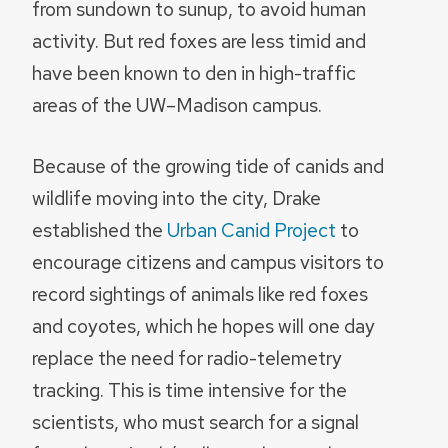
from sundown to sunup, to avoid human
activity. But red foxes are less timid and
have been known to den in high-traffic
areas of the UW–Madison campus.
Because of the growing tide of canids and
wildlife moving into the city, Drake
established the
Urban Canid Project
to
encourage citizens and campus visitors to
record sightings of animals like red foxes
and coyotes, which he hopes will one day
replace the need for radio-telemetry
tracking. This is time intensive for the
scientists, who must search for a signal