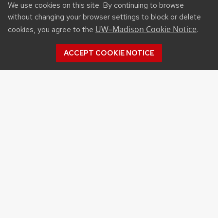
We use cookies on this site. By continuing to browse
without changing your browser settings to block or delete
UW–Madison Cookie Notice
cookies, you agree to the
.
ACCEPT COOKIE NOTICE
Recent Posts
DANIELLE BROWN JOINS UW–MADISON’S
DAIRY CATTLE JUDGING PROGRAM AS
COACH, FIRST STEP IN COACHING TRANSITION
VATSAN RAMAN NAMED INTERIM ASSOCIATE
DEAN FOR RESEARCH
RURAL PARTNERSHIPS INSTITUTE CONSORTIUM