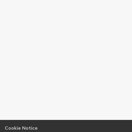
Cookie Notice