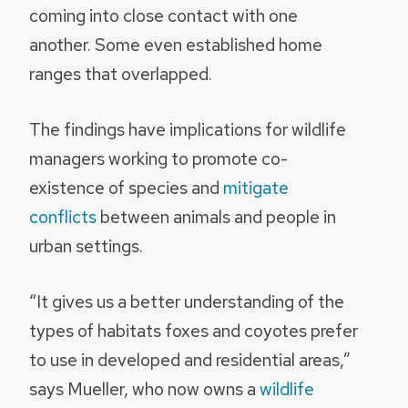
coming into close contact with one
another. Some even established home
ranges that overlapped.
The findings have implications for wildlife
managers working to promote co-
existence of species and
mitigate
conflicts
between animals and people in
urban settings.
“It gives us a better understanding of the
types of habitats foxes and coyotes prefer
to use in developed and residential areas,”
says Mueller, who now owns a
wildlife