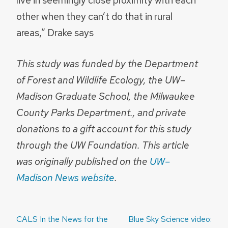
other when they can’t do that in rural
areas,” Drake says
This study was funded by the Department
of Forest and Wildlife Ecology, the UW–
Madison Graduate School, the Milwaukee
County Parks Department., and private
donations to a gift account for this study
through the UW Foundation. This article
was originally published on the
UW–
Madison News website
.
Post
CALS In the News for the
Blue Sky Science video: