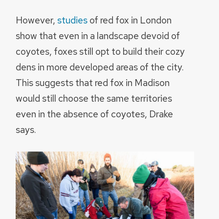
However,
studies
of red fox in London
show that even in a landscape devoid of
coyotes, foxes still opt to build their cozy
dens in more developed areas of the city.
This suggests that red fox in Madison
would still choose the same territories
even in the absence of coyotes, Drake
says.