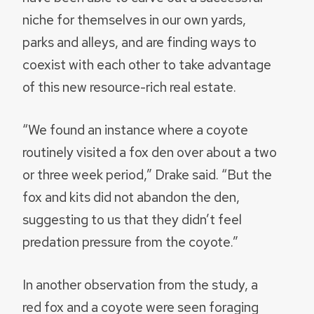
niche for themselves in our own yards,
parks and alleys, and are finding ways to
coexist with each other to take advantage
of this new resource-rich real estate.
“We found an instance where a coyote
routinely visited a fox den over about a two
or three week period,” Drake said. “But the
fox and kits did not abandon the den,
suggesting to us that they didn’t feel
predation pressure from the coyote.”
In another observation from the study, a
red fox and a coyote were seen foraging